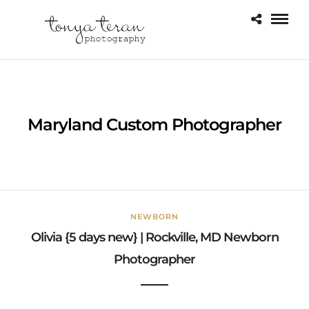
Maryland Custom Photographer
NEWBORN
Olivia {5 days new} | Rockville, MD Newborn
Photographer