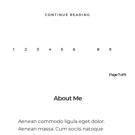
CONTINUE READING
1
2
3
4
5
6
7
8
9
Page 7 of 9
About Me
Aenean commodo ligula eget dolor.
Aenean massa. Cum sociis natoque