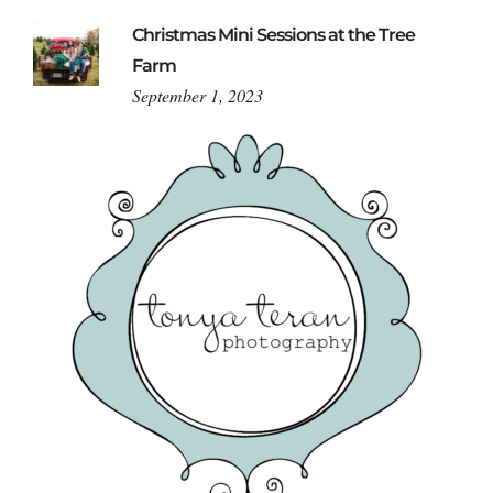
Christmas Mini Sessions at the Tree
Farm
September 1, 2023