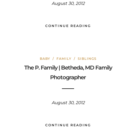
August 30, 2012
CONTINUE READING
BABY
/
FAMILY
/
SIBLINGS
The P. Family | Betheda, MD Family
Photographer
August 30, 2012
CONTINUE READING