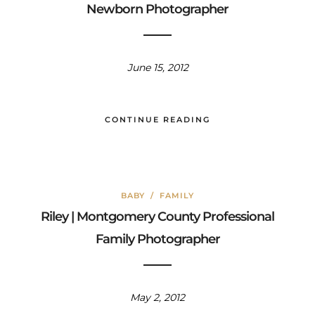
Newborn Photographer
June 15, 2012
CONTINUE READING
BABY
/
FAMILY
Riley | Montgomery County Professional
Family Photographer
May 2, 2012