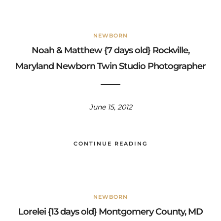
NEWBORN
Noah & Matthew {7 days old} Rockville,
Maryland Newborn Twin Studio Photographer
June 15, 2012
CONTINUE READING
NEWBORN
Lorelei {13 days old} Montgomery County, MD