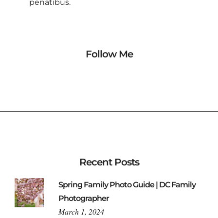
penatibus.
Follow Me
Recent Posts
Spring Family Photo Guide | DC Family
Photographer
March 1, 2024