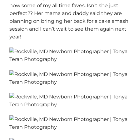
now some of my all time faves. Isn’t she just
perfect?? Her mama and daddy said they are
planning on bringing her back for a cake smash
session and I can’t wait to see them again next
year!