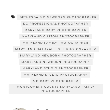
BETHESDA MD NEWBORN PHOTOGRAPHER
DC PROFESSIONAL PHOTOGRAPHER
MARYLAND BABY PHOTOGRAPHER
MARYLAND CUSTOM PHOTOGRAPHER
MARYLAND FAMILY PHOTOGRAPHER
MARYLAND NATURAL LIGHT PHOTOGRAPHER
MARYLAND NEWBORN PHOTOGRAPHER
MARYLAND NEWBORN PHOTOGRAPHY
MARYLAND STUDIO PHOTOGRAPHER
MARYLAND STUDIO PHOTOGRAPHY
MD BABY PHOTOGRAHER
MONTGOMERY COUNTY MARYLAND FAMILY
PHOTOGRAPHER