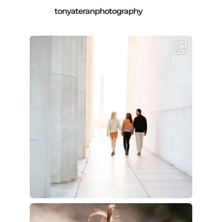
tonyateranphotography