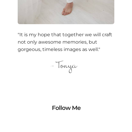
"It is my hope that together we will craft
not only awesome memories, but
gorgeous, timeless images as well."
Follow Me