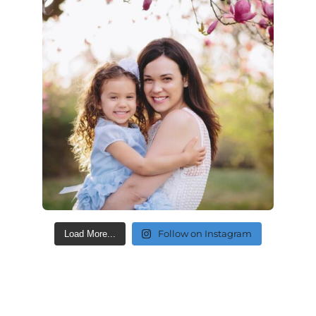
Follow on Instagram
Load More...