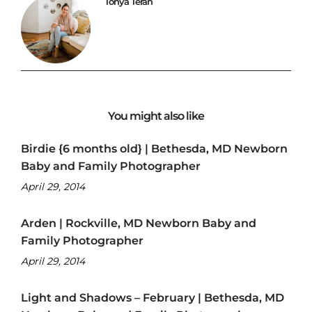
Tonya Teran
You might also like
Birdie {6 months old} | Bethesda, MD Newborn
Baby and Family Photographer
April 29, 2014
Arden | Rockville, MD Newborn Baby and
Family Photographer
April 29, 2014
Light and Shadows – February | Bethesda, MD