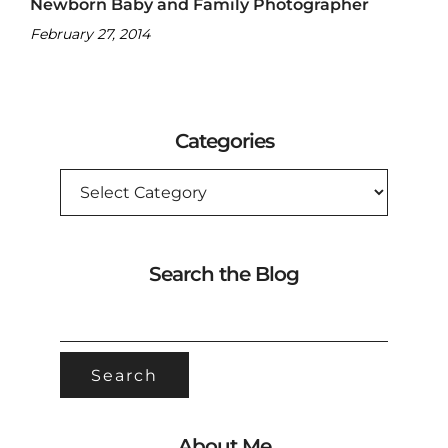
Newborn Baby and Family Photographer
February 27, 2014
Categories
CATEGORIES
Search the Blog
SEARCH
FOR:
About Me