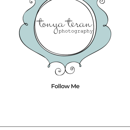
Follow Me