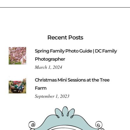
Recent Posts
Spring Family Photo Guide | DC Family
Photographer
March 1, 2024
Christmas Mini Sessions at the Tree
Farm
September 1, 2023