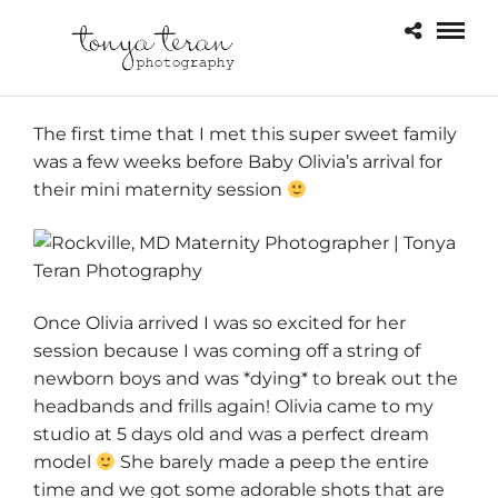
The first time that I met this super sweet family
was a few weeks before Baby Olivia’s arrival for
their mini maternity session
Once Olivia arrived I was so excited for her
session because I was coming off a string of
newborn boys and was *dying* to break out the
headbands and frills again! Olivia came to my
studio at 5 days old and was a perfect dream
model
She barely made a peep the entire
time and we got some adorable shots that are