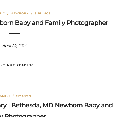
ILY
/
NEWBORN
/
SIBLINGS
wborn Baby and Family Photographer
April 29, 2014
NTINUE READING
AMILY
/
MY OWN
ary | Bethesda, MD Newborn Baby and
y Photographer