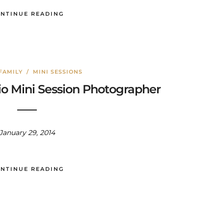
NTINUE READING
FAMILY
/
MINI SESSIONS
io Mini Session Photographer
January 29, 2014
NTINUE READING