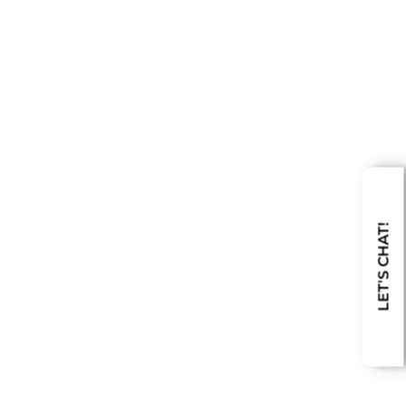
LET'S CHAT!