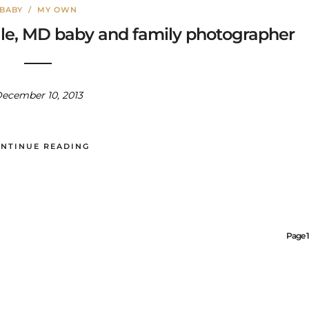
BABY
/
MY OWN
ille, MD baby and family photographer
ecember 10, 2013
NTINUE READING
Page 1