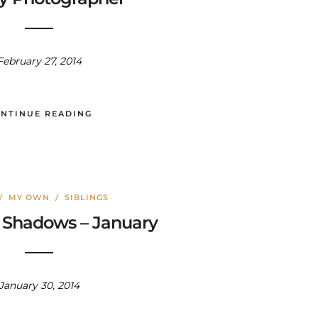
February 27, 2014
NTINUE READING
/
MY OWN
/
SIBLINGS
 Shadows – January
January 30, 2014