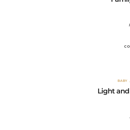
CO
BABY
Light and