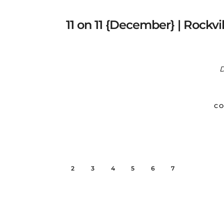
11 on 11 {December} | Rockv
D
CO
1
2
3
4
5
6
7