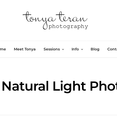
ome
Meet Tonya
Sessions
Info
Blog
Cont
Natural Light Ph