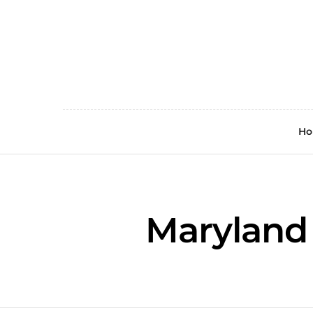
H
Maryland 