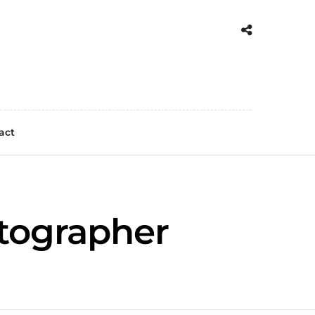
act
otographer