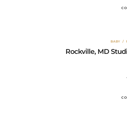
CO
BABY
/
Rockville, MD Stud
CO