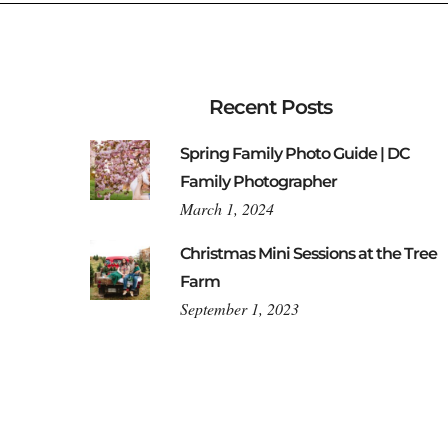
Recent Posts
Spring Family Photo Guide | DC
Family Photographer
March 1, 2024
Christmas Mini Sessions at the Tree
Farm
September 1, 2023