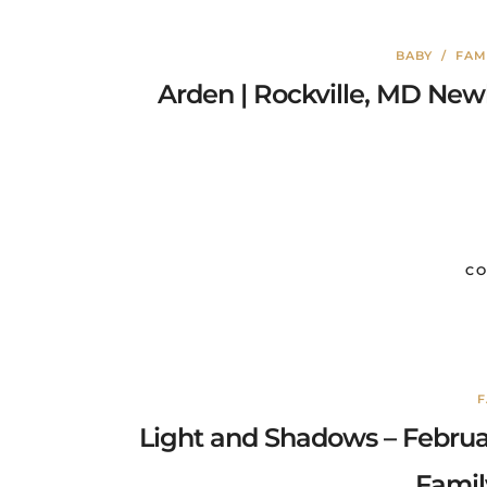
BABY
/
FAM
Arden | Rockville, MD Ne
CO
F
Light and Shadows – Febru
Famil