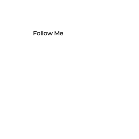
Follow Me