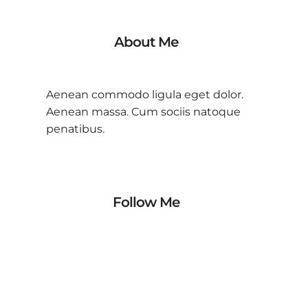
About Me
Aenean commodo ligula eget dolor.
Aenean massa. Cum sociis natoque
penatibus.
Follow Me