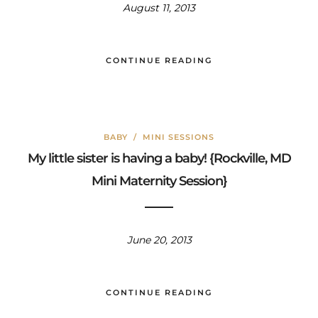
August 11, 2013
CONTINUE READING
BABY
/
MINI SESSIONS
My little sister is having a baby! {Rockville, MD
Mini Maternity Session}
June 20, 2013
CONTINUE READING