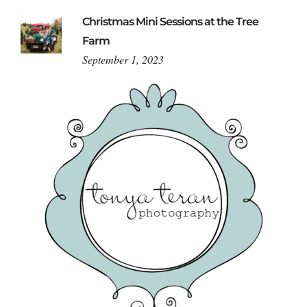
Christmas Mini Sessions at the Tree
Farm
September 1, 2023