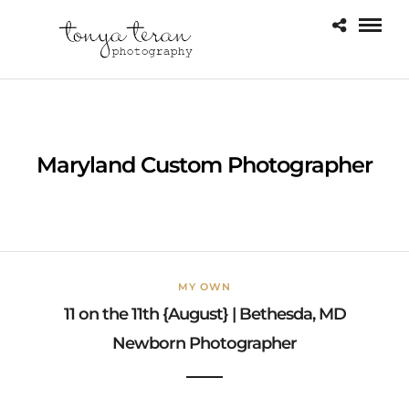
Maryland Custom Photographer
MY OWN
11 on the 11th {August} | Bethesda, MD
Newborn Photographer