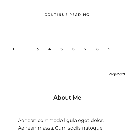
CONTINUE READING
1
2
3
4
5
6
7
8
9
Page 2 of 9
About Me
Aenean commodo ligula eget dolor.
Aenean massa. Cum sociis natoque