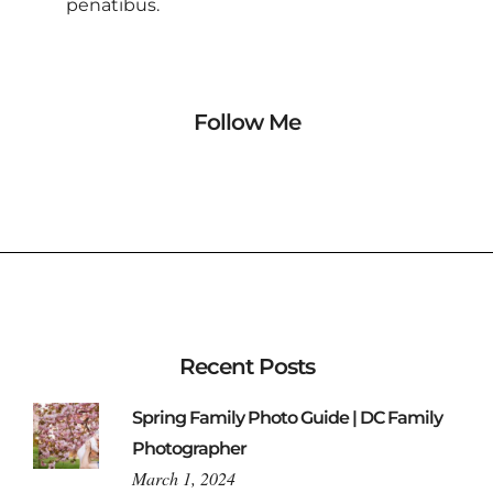
penatibus.
Follow Me
Recent Posts
Spring Family Photo Guide | DC Family
Photographer
March 1, 2024