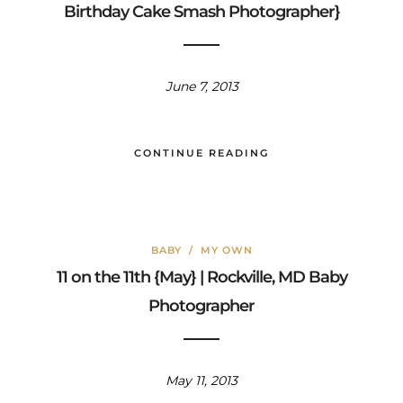
Birthday Cake Smash Photographer}
June 7, 2013
CONTINUE READING
BABY
/
MY OWN
11 on the 11th {May} | Rockville, MD Baby
Photographer
May 11, 2013