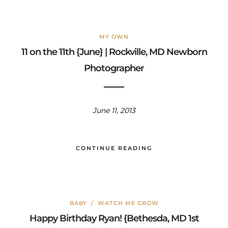
MY OWN
11 on the 11th {June} | Rockville, MD Newborn
Photographer
June 11, 2013
CONTINUE READING
BABY
/
WATCH ME GROW
Happy Birthday Ryan! {Bethesda, MD 1st