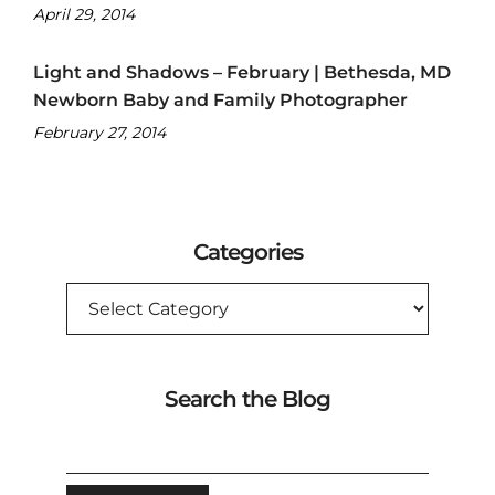
April 29, 2014
Light and Shadows – February | Bethesda, MD
Newborn Baby and Family Photographer
February 27, 2014
Categories
CATEGORIES
Search the Blog
SEARCH
FOR: