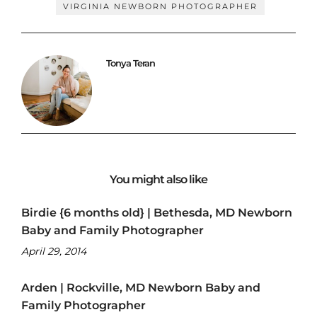
VIRGINIA NEWBORN PHOTOGRAPHER
Tonya Teran
You might also like
Birdie {6 months old} | Bethesda, MD Newborn
Baby and Family Photographer
April 29, 2014
Arden | Rockville, MD Newborn Baby and
Family Photographer