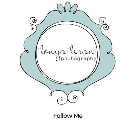
Follow Me