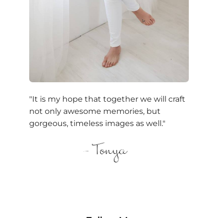
"It is my hope that together we will craft
not only awesome memories, but
gorgeous, timeless images as well."