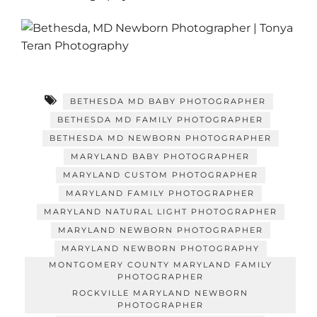
BETHESDA MD BABY PHOTOGRAPHER
BETHESDA MD FAMILY PHOTOGRAPHER
BETHESDA MD NEWBORN PHOTOGRAPHER
MARYLAND BABY PHOTOGRAPHER
MARYLAND CUSTOM PHOTOGRAPHER
MARYLAND FAMILY PHOTOGRAPHER
MARYLAND NATURAL LIGHT PHOTOGRAPHER
MARYLAND NEWBORN PHOTOGRAPHER
MARYLAND NEWBORN PHOTOGRAPHY
MONTGOMERY COUNTY MARYLAND FAMILY
PHOTOGRAPHER
ROCKVILLE MARYLAND NEWBORN
PHOTOGRAPHER