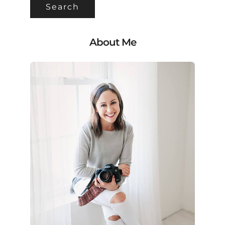
About Me