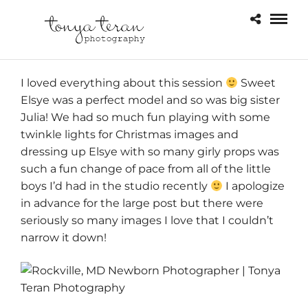
I loved everything about this session
Sweet
Elsye was a perfect model and so was big sister
Julia! We had so much fun playing with some
twinkle lights for Christmas images and
dressing up Elsye with so many girly props was
such a fun change of pace from all of the little
boys I’d had in the studio recently
I apologize
in advance for the large post but there were
seriously so many images I love that I couldn’t
narrow it down!