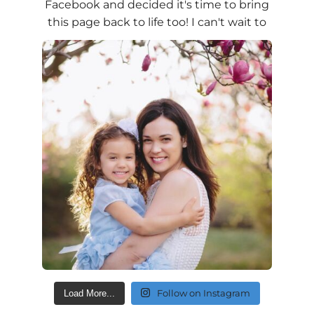
Follow on Instagram
Load More...