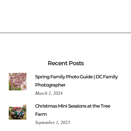
Recent Posts
Spring Family Photo Guide | DC Family
Photographer
March 1, 2024
Christmas Mini Sessions at the Tree
Farm
September 1, 2023