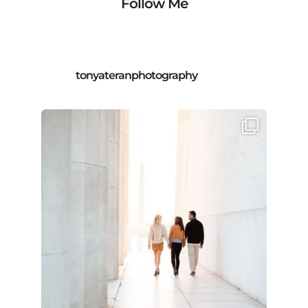
Follow Me
tonyateranphotography