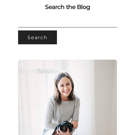
Search the Blog
SEARCH
FOR: