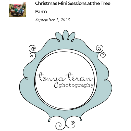
Christmas Mini Sessions at the Tree
Farm
September 1, 2023