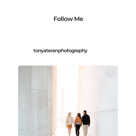
Follow Me
tonyateranphotography