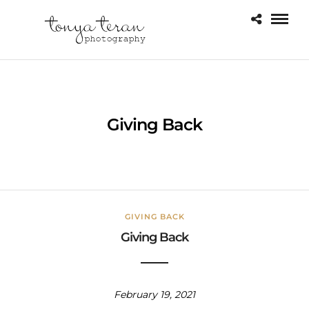
Giving Back
GIVING BACK
Giving Back
February 19, 2021