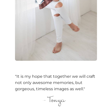
"It is my hope that together we will craft
not only awesome memories, but
gorgeous, timeless images as well."