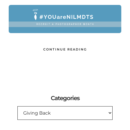
CONTINUE READING
Categories
CATEGORIES