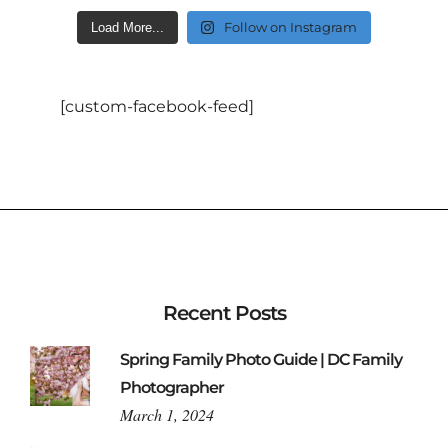
Follow on Instagram
Load More...
[custom-facebook-feed]
Recent Posts
Spring Family Photo Guide | DC Family
Photographer
March 1, 2024