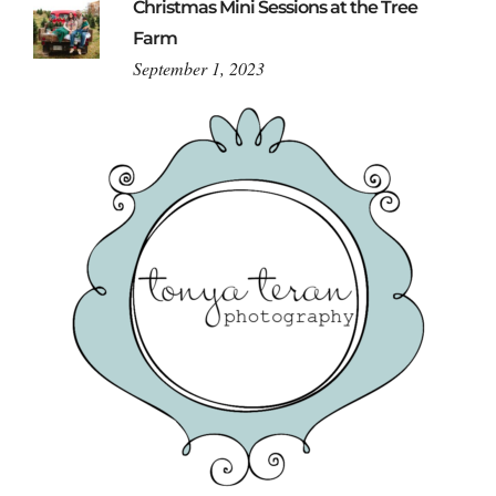
Christmas Mini Sessions at the Tree
Farm
September 1, 2023