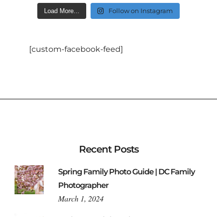
Follow on Instagram
Load More...
[custom-facebook-feed]
Recent Posts
Spring Family Photo Guide | DC Family
Photographer
March 1, 2024