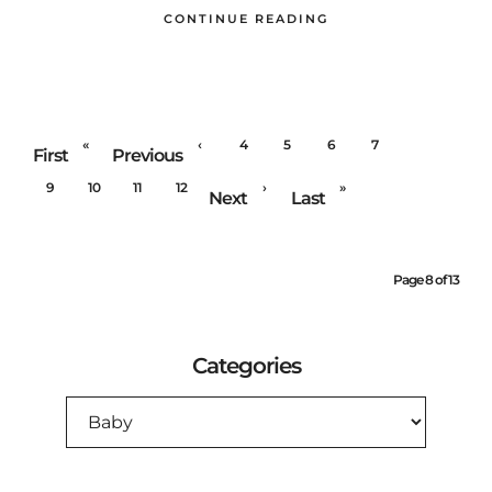
CONTINUE READING
«
‹
4
5
6
7
8
First
Previous
9
10
11
12
›
»
Next
Last
Page 8 of 13
Categories
CATEGORIES