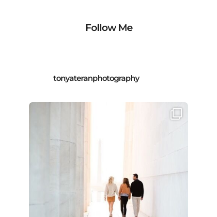
Follow Me
tonyateranphotography