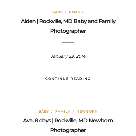
BABY
/
FAMILY
Aiden | Rockville, MD Baby and Family
Photographer
January 29, 2014
CONTINUE READING
BABY
/
FAMILY
/
NEWBORN
Ava, 8 days | Rockville, MD Newborn
Photographer