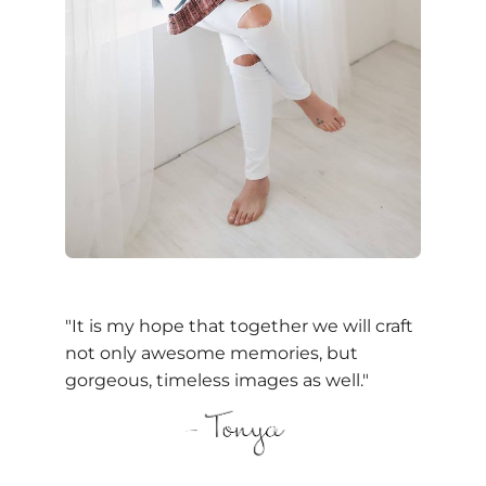
"It is my hope that together we will craft
not only awesome memories, but
gorgeous, timeless images as well."