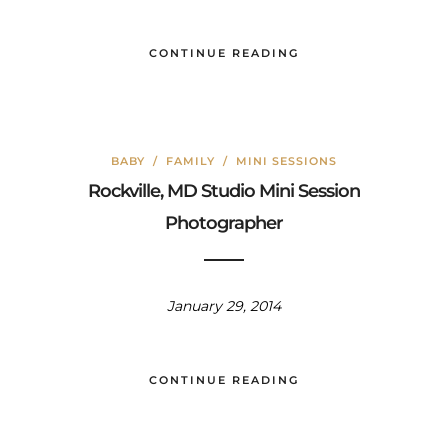
CONTINUE READING
BABY
/
FAMILY
/
MINI SESSIONS
Rockville, MD Studio Mini Session
Photographer
January 29, 2014
CONTINUE READING