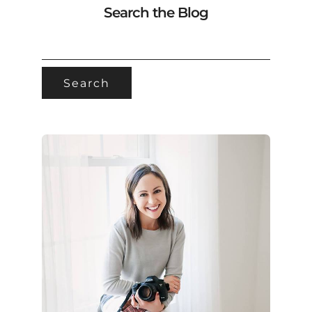
Search the Blog
SEARCH
FOR: