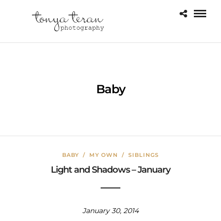
Baby
BABY
/
MY OWN
/
SIBLINGS
Light and Shadows – January
January 30, 2014