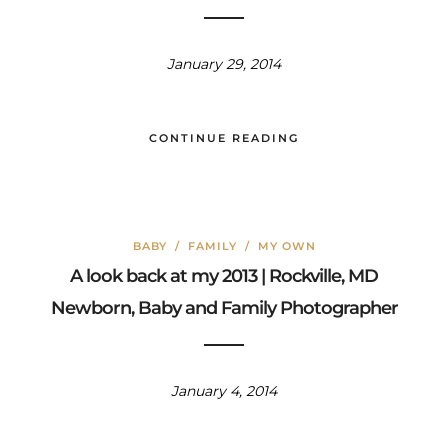
January 29, 2014
CONTINUE READING
BABY
/
FAMILY
/
MY OWN
A look back at my 2013 | Rockville, MD
Newborn, Baby and Family Photographer
January 4, 2014