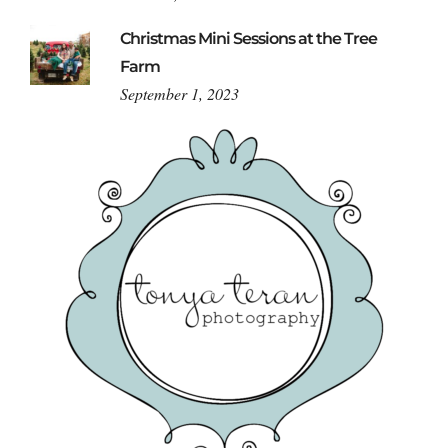
Christmas Mini Sessions at the Tree
Farm
September 1, 2023