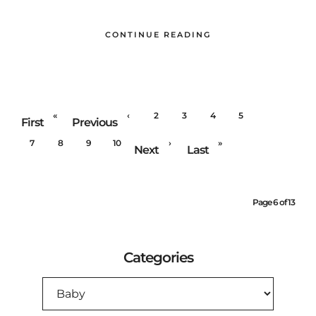
CONTINUE READING
«
‹
2
3
4
5
6
First
Previous
7
8
9
10
›
»
Next
Last
Page 6 of 13
Categories
CATEGORIES