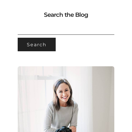
Search the Blog
SEARCH
FOR: