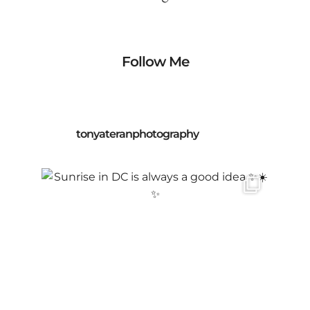
Follow Me
tonyateranphotography