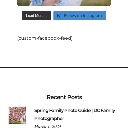
Follow on Instagram
Load More...
[custom-facebook-feed]
Recent Posts
Spring Family Photo Guide | DC Family
Photographer
March 1, 2024