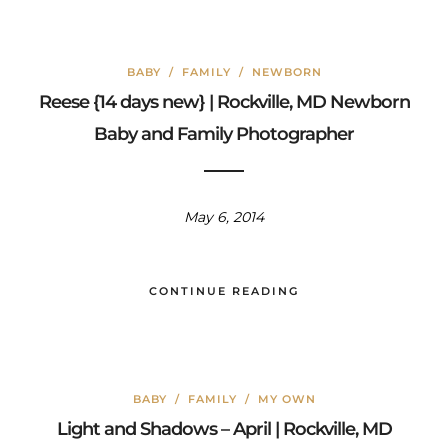
BABY
/
FAMILY
/
NEWBORN
Reese {14 days new} | Rockville, MD Newborn
Baby and Family Photographer
May 6, 2014
CONTINUE READING
BABY
/
FAMILY
/
MY OWN
Light and Shadows – April | Rockville, MD