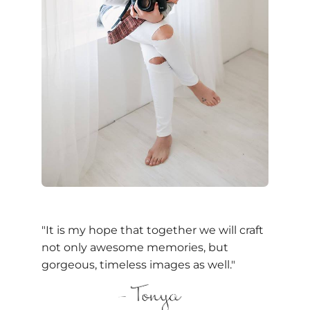
"It is my hope that together we will craft
not only awesome memories, but
gorgeous, timeless images as well."