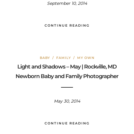
September 10, 2014
CONTINUE READING
BABY
/
FAMILY
/
MY OWN
Light and Shadows – May | Rockville, MD
Newborn Baby and Family Photographer
May 30, 2014
CONTINUE READING