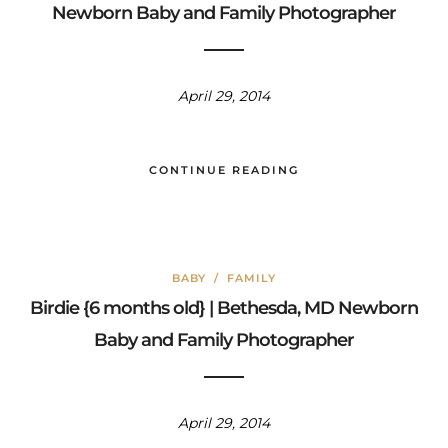
Newborn Baby and Family Photographer
April 29, 2014
CONTINUE READING
BABY
/
FAMILY
Birdie {6 months old} | Bethesda, MD Newborn
Baby and Family Photographer
April 29, 2014