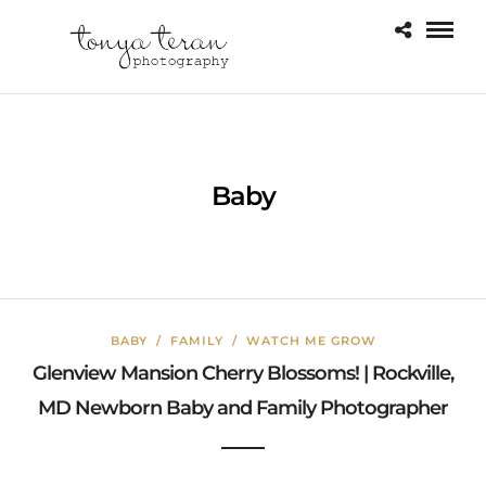
Baby
BABY
/
FAMILY
/
WATCH ME GROW
Glenview Mansion Cherry Blossoms! | Rockville,
MD Newborn Baby and Family Photographer