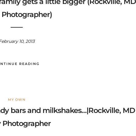
 family gets a little bigger (Rockville, MD
 Photographer)
February 10, 2013
NTINUE READING
MY OWN
andy bars and milkshakes…|Rockville, MD
 Photographer