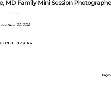
lle, MD Family Mini Session Photographe
ecember 20, 2012
NTINUE READING
Page 5