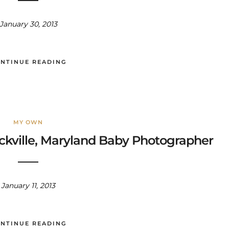
January 30, 2013
NTINUE READING
MY OWN
Rockville, Maryland Baby Photographer
January 11, 2013
NTINUE READING