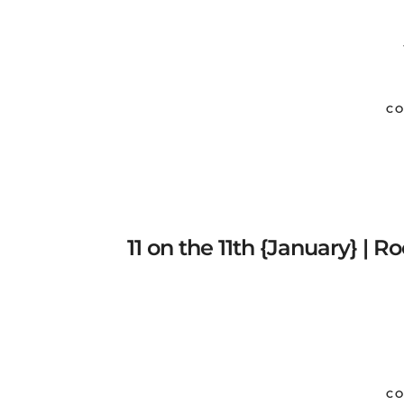
CO
11 on the 11th {January} | 
CO