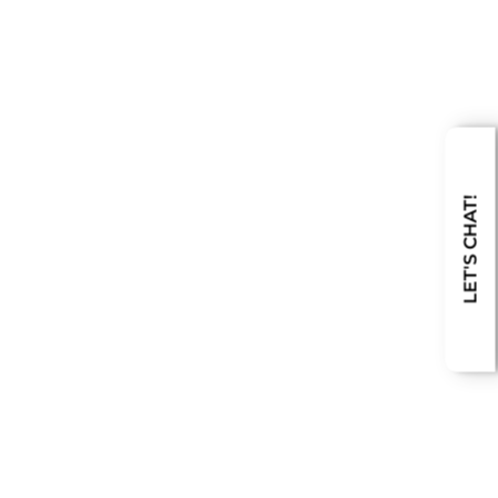
LET'S CHAT!