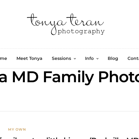
ome
Meet Tonya
Sessions
Info
Blog
Cont
a MD Family Phot
MY OWN