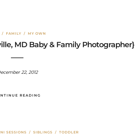
/
FAMILY
/
MY OWN
lle, MD Baby & Family Photographer}
ecember 22, 2012
NTINUE READING
NI SESSIONS
/
SIBLINGS
/
TODDLER