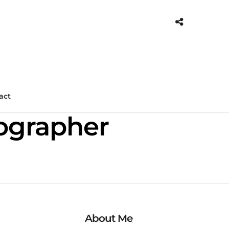
act
ographer
About Me