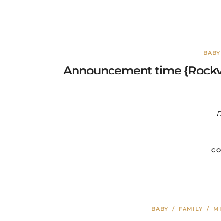
BABY
Announcement time {Rockvi
D
CO
BABY
/
FAMILY
/
MI