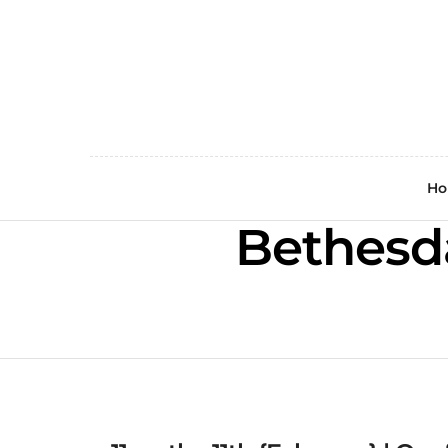
H
Bethesd