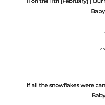
11 on the 11th {February} | Our
Baby
CO
If all the snowflakes were c
Baby