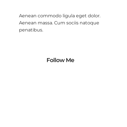
Aenean commodo ligula eget dolor.
Aenean massa. Cum sociis natoque
penatibus.
Follow Me