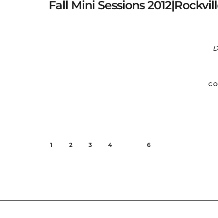
Fall Mini Sessions 2012|Rockvi
D
CO
1
2
3
4
5
6