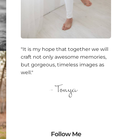
"It is my hope that together we will
craft not only awesome memories,
but gorgeous, timeless images as
well."
Follow Me