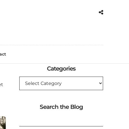
act
Categories
CATEGORIES
et
Search the Blog
SEARCH
FOR: