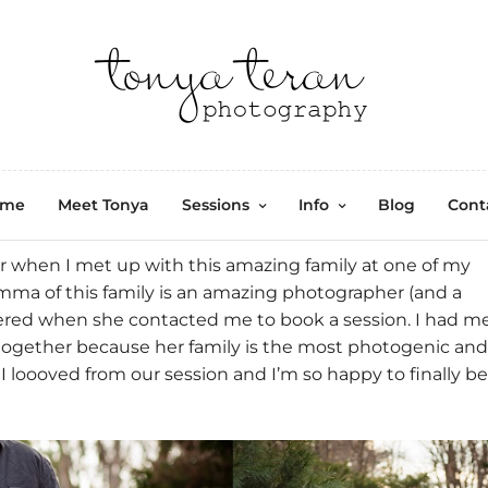
ome
Meet Tonya
Sessions
Info
Blog
Cont
 when I met up with this amazing family at one of my
a of this family is an amazing photographer (and a
tered when she contacted me to book a session. I had m
together because her family is the most photogenic and
 loooved from our session and I’m so happy to finally be