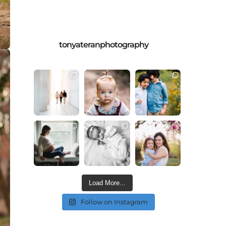
tonyateranphotography
Load More...
Follow on Instagram