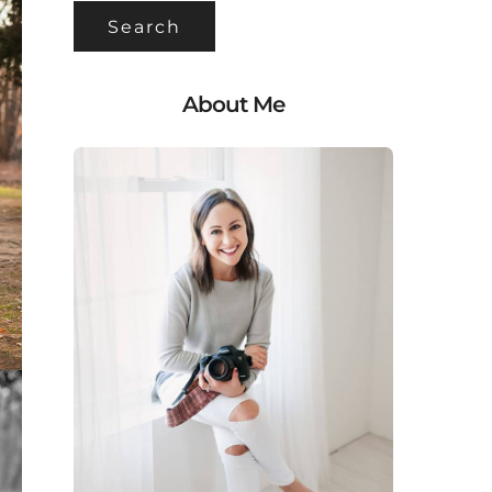
About Me