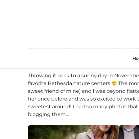
H
Throwing it back to a sunny day in November
favorite Bethesda nature centers
The momm
sweet friend of mine) and I was beyond flat
her once before and was so excited to work 
sweetest around! I had so many photos that I
blogging them…