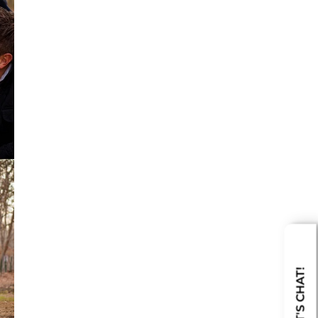
LET'S CHAT!