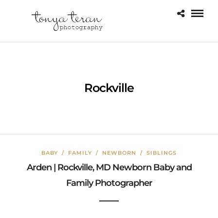
Rockville
BABY
/
FAMILY
/
NEWBORN
/
SIBLINGS
Arden | Rockville, MD Newborn Baby and
Family Photographer