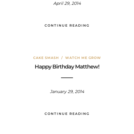
April 29, 2014
CONTINUE READING
CAKE SMASH
/
WATCH ME GROW
Happy Birthday Matthew!
January 29, 2014
CONTINUE READING