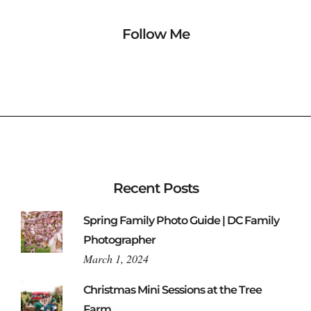
Follow Me
Recent Posts
Spring Family Photo Guide | DC Family
Photographer
March 1, 2024
Christmas Mini Sessions at the Tree
Farm