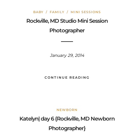
BABY
/
FAMILY
/
MINI SESSIONS
Rockville, MD Studio Mini Session
Photographer
January 29, 2014
CONTINUE READING
NEWBORN
Katelyn| day 6 {Rockville, MD Newborn
Photographer}