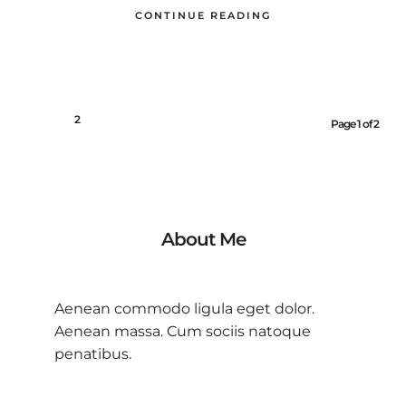
CONTINUE READING
1
2
Page 1 of 2
About Me
Aenean commodo ligula eget dolor.
Aenean massa. Cum sociis natoque
penatibus.