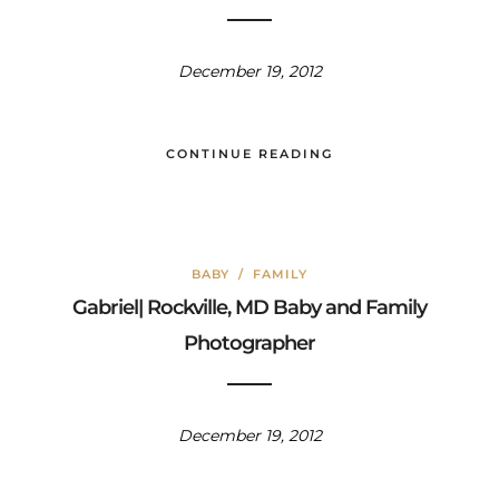
December 19, 2012
CONTINUE READING
BABY
/
FAMILY
Gabriel| Rockville, MD Baby and Family
Photographer
December 19, 2012