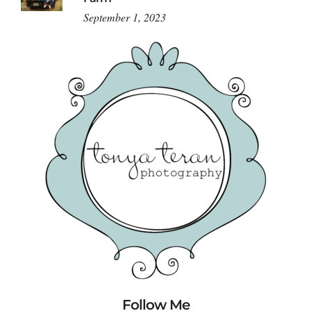
September 1, 2023
Follow Me