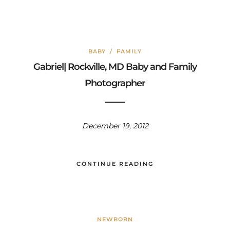
BABY
/
FAMILY
Gabriel| Rockville, MD Baby and Family
Photographer
December 19, 2012
CONTINUE READING
NEWBORN