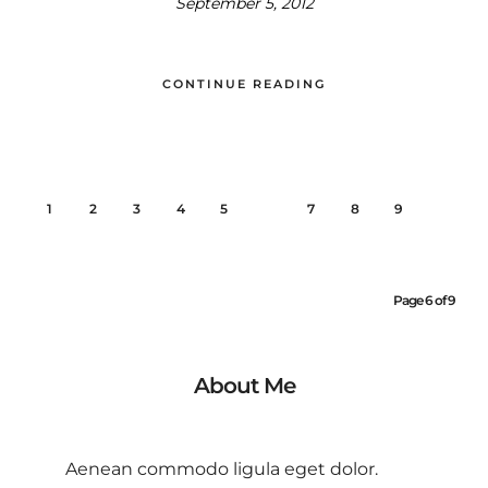
September 5, 2012
CONTINUE READING
1
2
3
4
5
6
7
8
9
Page 6 of 9
About Me
Aenean commodo ligula eget dolor.