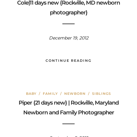
Cole|11 days new {Rockville, MD newborn
photographer}
December 19, 2012
CONTINUE READING
BABY
/
FAMILY
/
NEWBORN
/
SIBLINGS
Piper {21 days new} | Rockville, Maryland
Newborn and Family Photographer