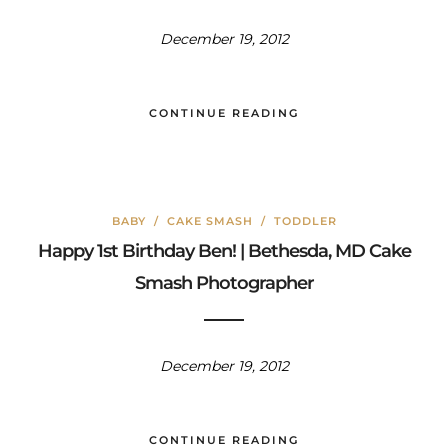
December 19, 2012
CONTINUE READING
BABY
/
CAKE SMASH
/
TODDLER
Happy 1st Birthday Ben! | Bethesda, MD Cake
Smash Photographer
December 19, 2012
CONTINUE READING