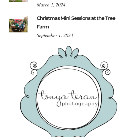
March 1, 2024
Christmas Mini Sessions at the Tree
Farm
September 1, 2023