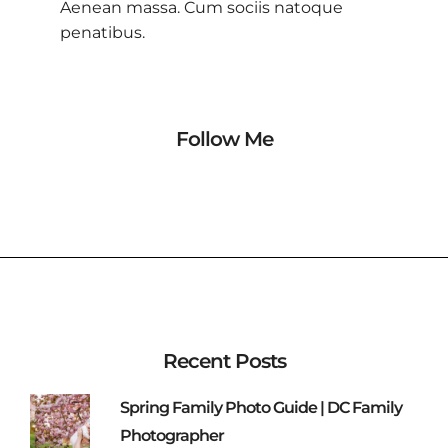
Aenean massa. Cum sociis natoque
penatibus.
Follow Me
Recent Posts
Spring Family Photo Guide | DC Family
Photographer