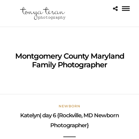
Montgomery County Maryland
Family Photographer
NEWBORN
Katelyn| day 6 {Rockville, MD Newborn
Photographer}