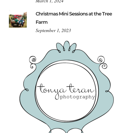
March 1, 2024
Christmas Mini Sessions at the Tree
Farm
September 1, 2023