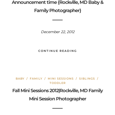
Announcement time {Rockville, MD Baby &
Family Photographer}
December 22, 2012
CONTINUE READING
BABY
/
FAMILY
/
MINI SESSIONS
/
SIBLINGS
/
TODDLER
Fall Mini Sessions 2012|Rockville, MD Family
Mini Session Photographer