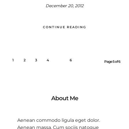
December 20, 2012
CONTINUE READING
1
2
3
4
5
6
Page 5 of 6
About Me
Aenean commodo ligula eget dolor.
Aenean massa. Cum sociis natoque