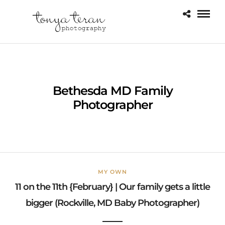
Bethesda MD Family
Photographer
MY OWN
11 on the 11th {February} | Our family gets a little
bigger (Rockville, MD Baby Photographer)