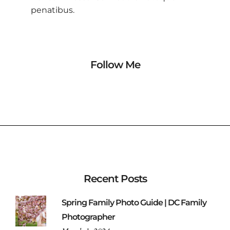
penatibus.
Follow Me
Recent Posts
Spring Family Photo Guide | DC Family
Photographer