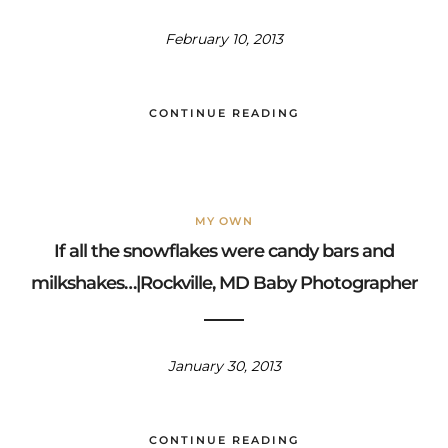
February 10, 2013
CONTINUE READING
MY OWN
If all the snowflakes were candy bars and
milkshakes…|Rockville, MD Baby Photographer
January 30, 2013
CONTINUE READING