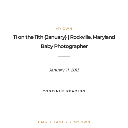
MY OWN
11 on the 11th {January} | Rockville, Maryland
Baby Photographer
January 11, 2013
CONTINUE READING
BABY
/
FAMILY
/
MY OWN