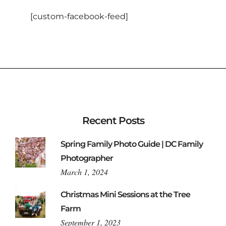
[custom-facebook-feed]
Recent Posts
Spring Family Photo Guide | DC Family
Photographer
March 1, 2024
Christmas Mini Sessions at the Tree
Farm
September 1, 2023