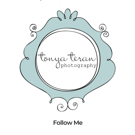
Follow Me