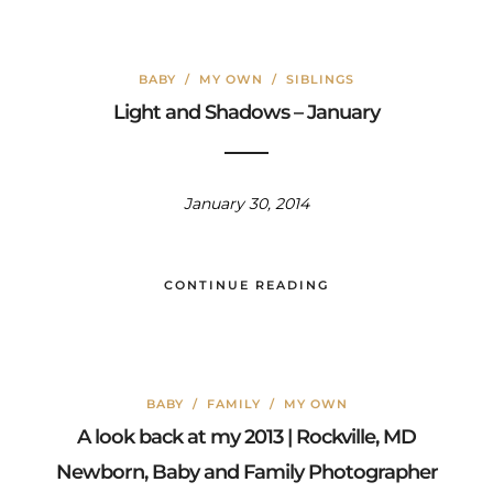
BABY
/
MY OWN
/
SIBLINGS
Light and Shadows – January
January 30, 2014
CONTINUE READING
BABY
/
FAMILY
/
MY OWN
A look back at my 2013 | Rockville, MD
Newborn, Baby and Family Photographer