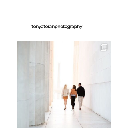
tonyateranphotography