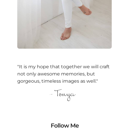
"It is my hope that together we will craft
not only awesome memories, but
gorgeous, timeless images as well."
Follow Me