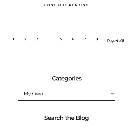
CONTINUE READING
1
2
3
4
5
6
7
8
Page 4 of 8
Categories
CATEGORIES
Search the Blog
SEARCH