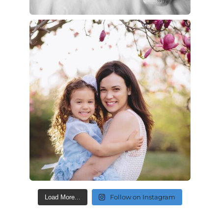
Follow on Instagram
Load More...