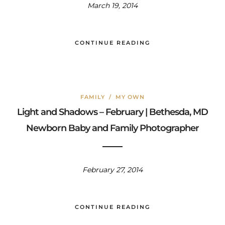
March 19, 2014
CONTINUE READING
FAMILY
/
MY OWN
Light and Shadows – February | Bethesda, MD
Newborn Baby and Family Photographer
February 27, 2014
CONTINUE READING