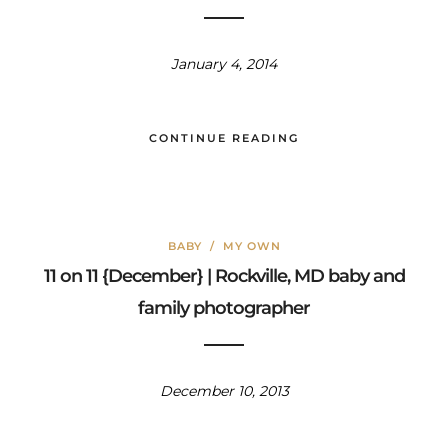
January 4, 2014
CONTINUE READING
BABY
/
MY OWN
11 on 11 {December} | Rockville, MD baby and
family photographer
December 10, 2013