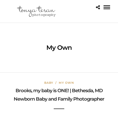
My Own
BABY
/
MY OWN
Brooks, my baby is ONE! | Bethesda, MD
Newborn Baby and Family Photographer