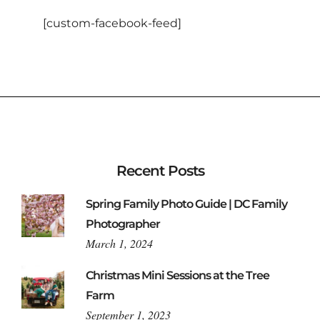
[custom-facebook-feed]
Recent Posts
Spring Family Photo Guide | DC Family
Photographer
March 1, 2024
Christmas Mini Sessions at the Tree
Farm
September 1, 2023