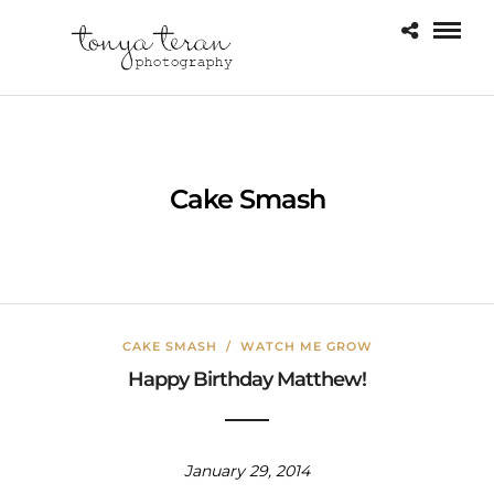
Cake Smash
CAKE SMASH
/
WATCH ME GROW
Happy Birthday Matthew!
January 29, 2014