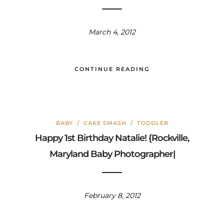
March 4, 2012
CONTINUE READING
BABY
/
CAKE SMASH
/
TODDLER
Happy 1st Birthday Natalie! {Rockville,
Maryland Baby Photographer|
February 8, 2012