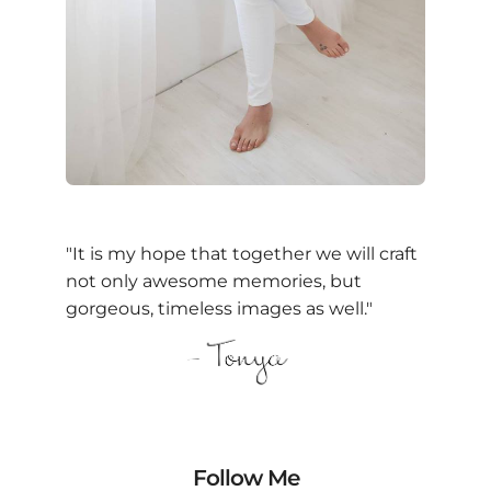
"It is my hope that together we will craft
not only awesome memories, but
gorgeous, timeless images as well."
Follow Me