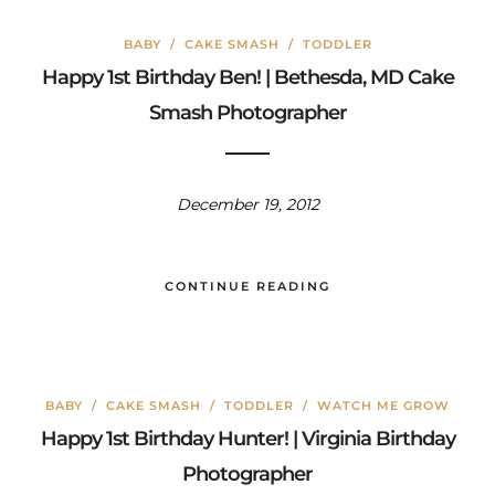
BABY
/
CAKE SMASH
/
TODDLER
Happy 1st Birthday Ben! | Bethesda, MD Cake
Smash Photographer
December 19, 2012
CONTINUE READING
BABY
/
CAKE SMASH
/
TODDLER
/
WATCH ME GROW
Happy 1st Birthday Hunter! | Virginia Birthday
Photographer