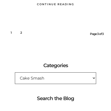
CONTINUE READING
1
2
3
Page 3 of 3
Categories
CATEGORIES
Search the Blog
SEARCH