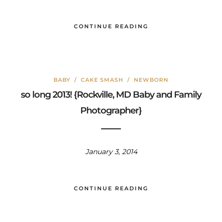
CONTINUE READING
BABY
/
CAKE SMASH
/
NEWBORN
so long 2013! {Rockville, MD Baby and Family
Photographer}
January 3, 2014
CONTINUE READING