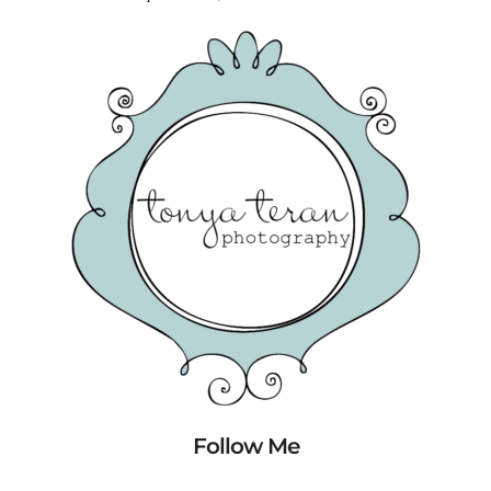
Follow Me