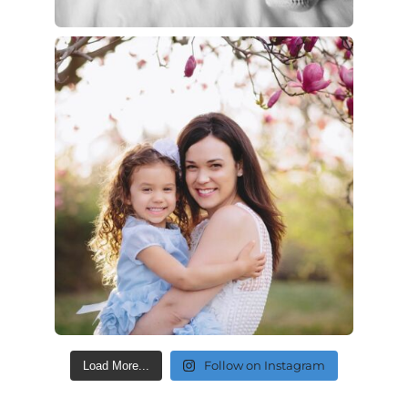
Follow on Instagram
Load More...