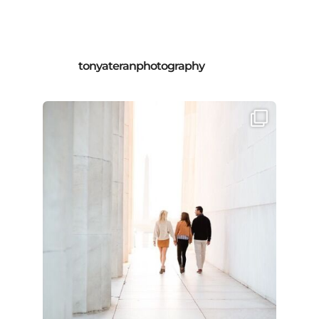
tonyateranphotography