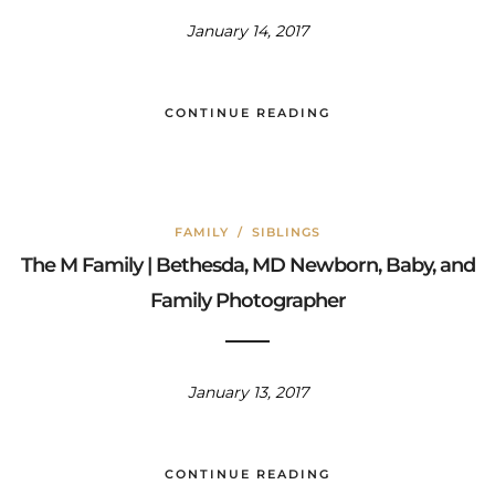
January 14, 2017
CONTINUE READING
FAMILY
/
SIBLINGS
The M Family | Bethesda, MD Newborn, Baby, and
Family Photographer
January 13, 2017
CONTINUE READING