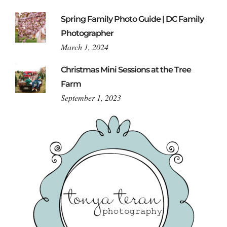
Spring Family Photo Guide | DC Family
Photographer
March 1, 2024
Christmas Mini Sessions at the Tree
Farm
September 1, 2023