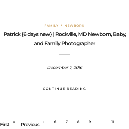
FAMILY
/
NEWBORN
Patrick {6 days new} | Rockville, MD Newborn, Baby,
and Family Photographer
December 7, 2016
CONTINUE READING
«
‹
6
7
8
9
10
11
First
Previous