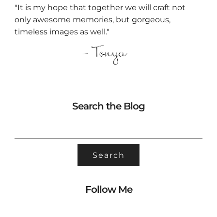
"It is my hope that together we will craft not
only awesome memories, but gorgeous,
timeless images as well."
Search the Blog
SEARCH
FOR:
Follow Me