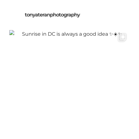
tonyateranphotography