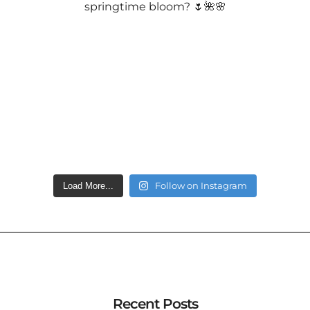
Follow on Instagram
Load More...
Recent Posts