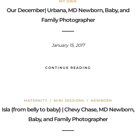
MY OWN
Our December| Urbana, MD Newborn, Baby, and
Family Photographer
January 15, 2017
CONTINUE READING
MATERNITY
/
MINI SESSIONS
/
NEWBORN
Isla {from belly to baby} | Chevy Chase, MD Newborn,
Baby, and Family Photographer