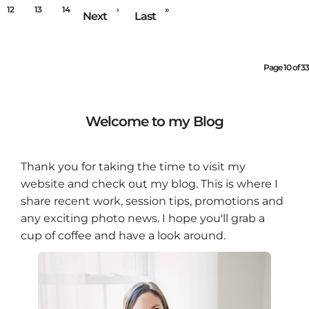
12
13
14
›
»
Next
Last
Page 10 of 33
Welcome to my Blog
Thank you for taking the time to visit my
website and check out my blog. This is where I
share recent work, session tips, promotions and
any exciting photo news. I hope you'll grab a
cup of coffee and have a look around.