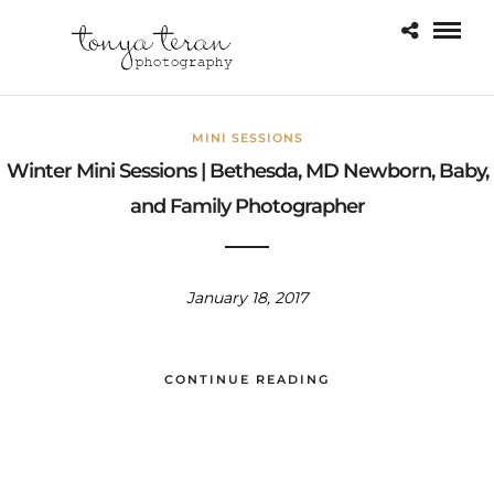
MINI SESSIONS
Winter Mini Sessions | Bethesda, MD Newborn, Baby,
and Family Photographer
January 18, 2017
CONTINUE READING