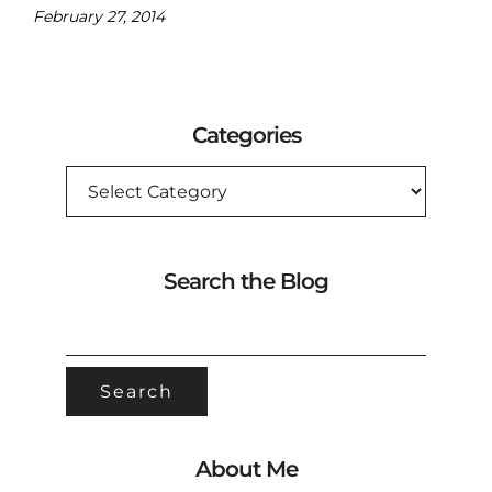
February 27, 2014
Categories
CATEGORIES
Search the Blog
SEARCH
FOR:
About Me