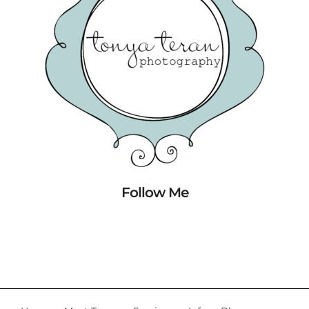
Follow Me