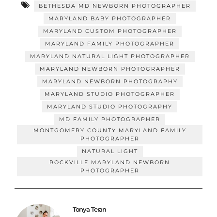
BETHESDA MD NEWBORN PHOTOGRAPHER
MARYLAND BABY PHOTOGRAPHER
MARYLAND CUSTOM PHOTOGRAPHER
MARYLAND FAMILY PHOTOGRAPHER
MARYLAND NATURAL LIGHT PHOTOGRAPHER
MARYLAND NEWBORN PHOTOGRAPHER
MARYLAND NEWBORN PHOTOGRAPHY
MARYLAND STUDIO PHOTOGRAPHER
MARYLAND STUDIO PHOTOGRAPHY
MD FAMILY PHOTOGRAPHER
MONTGOMERY COUNTY MARYLAND FAMILY
PHOTOGRAPHER
NATURAL LIGHT
ROCKVILLE MARYLAND NEWBORN
PHOTOGRAPHER
Tonya Teran