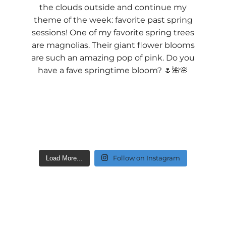
Follow on Instagram
Load More...