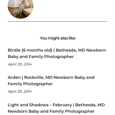
You might also like
Birdie {6 months old} | Bethesda, MD Newborn
Baby and Family Photographer
April 29, 2014
Arden | Rockville, MD Newborn Baby and
Family Photographer
April 29, 2014
Light and Shadows – February | Bethesda, MD
Newborn Baby and Family Photographer