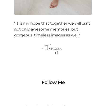
"It is my hope that together we will craft
not only awesome memories, but
gorgeous, timeless images as well."
Follow Me