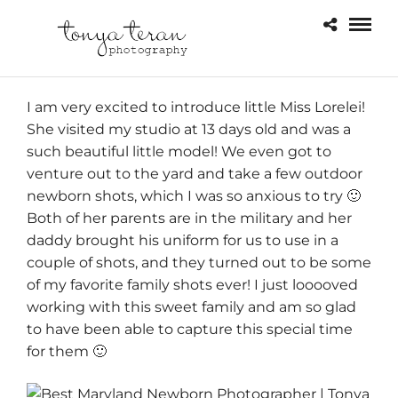
I am very excited to introduce little Miss Lorelei!
She visited my studio at 13 days old and was a
such beautiful little model! We even got to
venture out to the yard and take a few outdoor
newborn shots, which I was so anxious to try 🙂
Both of her parents are in the military and her
daddy brought his uniform for us to use in a
couple of shots, and they turned out to be some
of my favorite family shots ever! I just looooved
working with this sweet family and am so glad
to have been able to capture this special time
for them 🙂