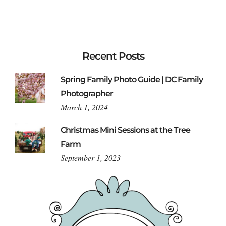
Recent Posts
Spring Family Photo Guide | DC Family
Photographer
March 1, 2024
Christmas Mini Sessions at the Tree
Farm
September 1, 2023