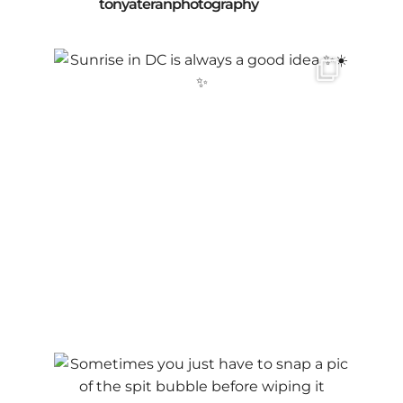
tonyateranphotography