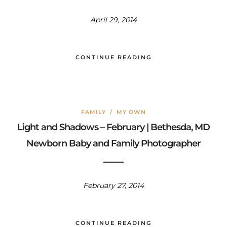
April 29, 2014
CONTINUE READING
FAMILY
/
MY OWN
Light and Shadows – February | Bethesda, MD
Newborn Baby and Family Photographer
February 27, 2014
CONTINUE READING