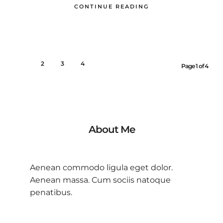
CONTINUE READING
1
2
3
4
Page 1 of 4
About Me
Aenean commodo ligula eget dolor.
Aenean massa. Cum sociis natoque
penatibus.