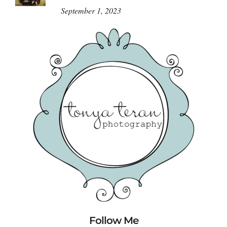
September 1, 2023
Follow Me