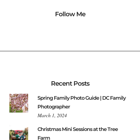
Follow Me
Recent Posts
Spring Family Photo Guide | DC Family
Photographer
March 1, 2024
Christmas Mini Sessions at the Tree
Farm