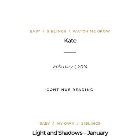
BABY
/
SIBLINGS
/
WATCH ME GROW
Kate
February 1, 2014
CONTINUE READING
BABY
/
MY OWN
/
SIBLINGS
Light and Shadows – January