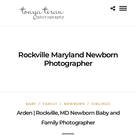
Rockville Maryland Newborn
Photographer
BABY
/
FAMILY
/
NEWBORN
/
SIBLINGS
Arden | Rockville, MD Newborn Baby and
Family Photographer