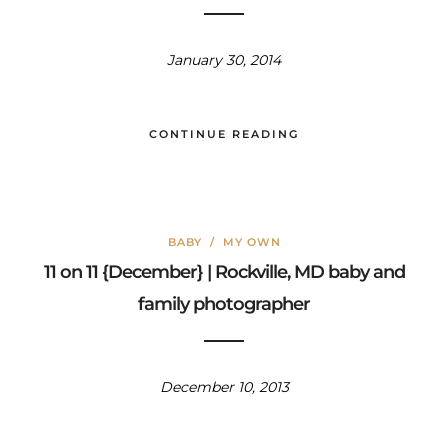
January 30, 2014
CONTINUE READING
BABY
/
MY OWN
11 on 11 {December} | Rockville, MD baby and
family photographer
December 10, 2013