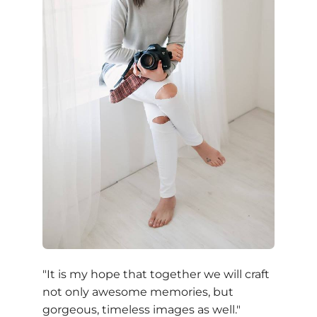
"It is my hope that together we will craft
not only awesome memories, but
gorgeous, timeless images as well."