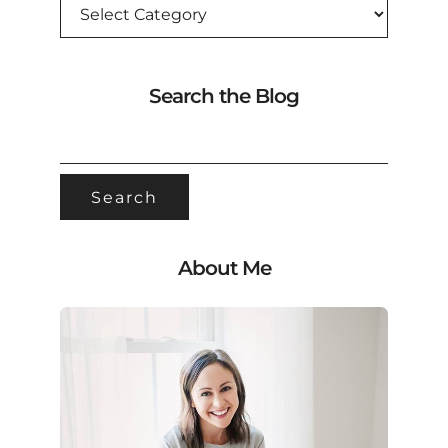
Search the Blog
SEARCH
FOR:
About Me