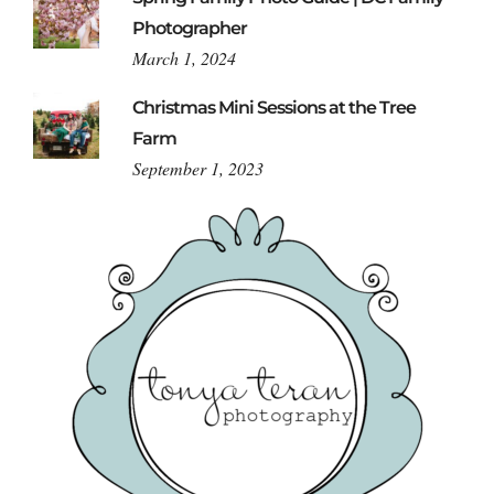
Photographer
March 1, 2024
Christmas Mini Sessions at the Tree
Farm
September 1, 2023