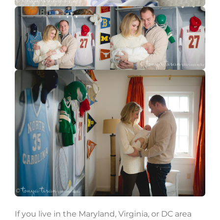
If you live in the Maryland, Virginia, or DC area