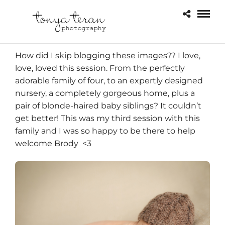
How did I skip blogging these images?? I love,
love, loved this session. From the perfectly
adorable family of four, to an expertly designed
nursery, a completely gorgeous home, plus a
pair of blonde-haired baby siblings? It couldn’t
get better! This was my third session with
this
family and I was so happy to be there to help
welcome Brody <3