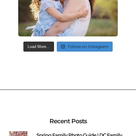
Follow on Instagram
Load More...
Recent Posts
Spring Family Photo Guide | DC Family