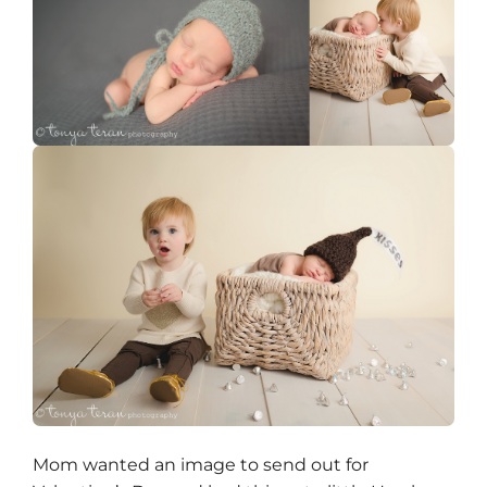
Mom wanted an image to send out for