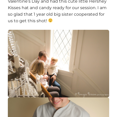
Valentine’s Day and had this cute little Hershey
Kisses hat and candy ready for our session. I am
so glad that 1 year old big sister cooperated for
us to get this shot!