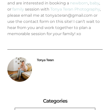
and are interested in booking a
newborn
,
baby
,
or
family
session with
Tonya Teran Photography
,
please email me at tonya.teran@gmail.com or
use the contact form on this site! I can’t wait to
hear from you and work together to plan a
memorable session for your family! xo
Tonya Teran
Categories
CATEGORIES