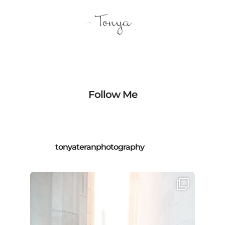
Follow Me
tonyateranphotography