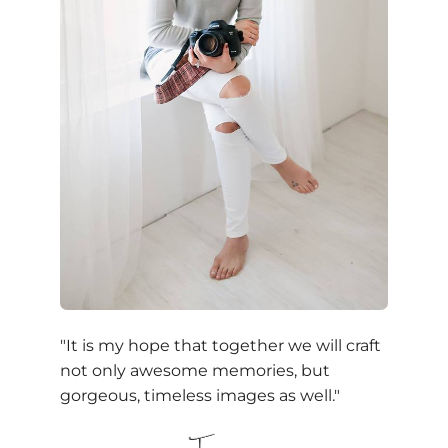
"It is my hope that together we will craft
not only awesome memories, but
gorgeous, timeless images as well."