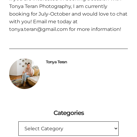
Tonya Teran Photography
, I am currently
booking for July-October and would love to chat
with you! Email me today at
tonya.teran@gmail.com for more information!
Tonya Teran
Categories
CATEGORIES