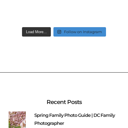
Follow on Instagram
Load More...
Recent Posts
Spring Family Photo Guide | DC Family
Photographer