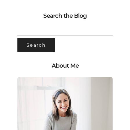
Search the Blog
SEARCH
FOR:
About Me