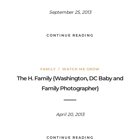
September 25, 2013
CONTINUE READING
FAMILY
/
WATCH ME GROW
The H. Family {Washington, DC Baby and
Family Photographer}
April 20, 2013
CONTINUE READING