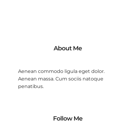
About Me
Aenean commodo ligula eget dolor.
Aenean massa. Cum sociis natoque
penatibus.
Follow Me