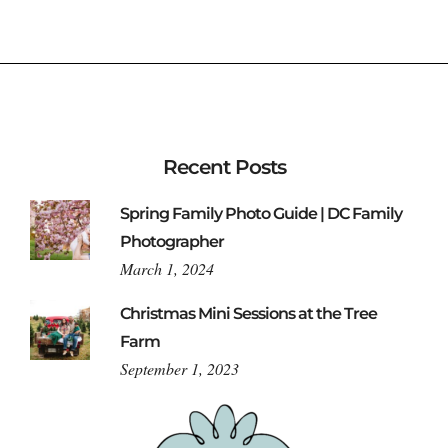
Recent Posts
Spring Family Photo Guide | DC Family
Photographer
March 1, 2024
Christmas Mini Sessions at the Tree
Farm
September 1, 2023