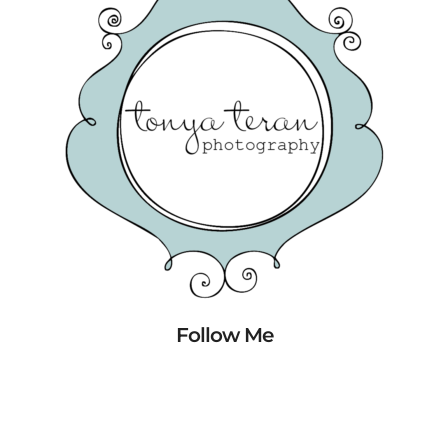
Follow Me