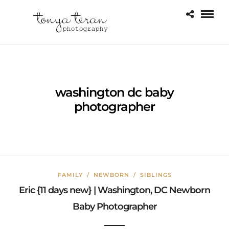
washington dc baby
photographer
FAMILY
/
NEWBORN
/
SIBLINGS
Eric {11 days new} | Washington, DC Newborn
Baby Photographer