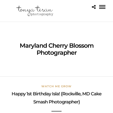
Maryland Cherry Blossom
Photographer
WATCH ME GROW
Happy 1st Birthday Isla! {Rockville, MD Cake
Smash Photographer}