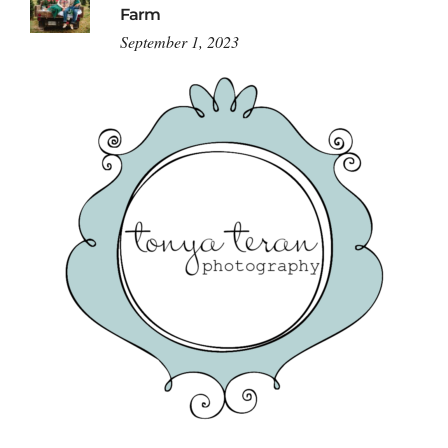
Farm
September 1, 2023