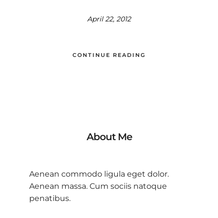
April 22, 2012
CONTINUE READING
About Me
Aenean commodo ligula eget dolor.
Aenean massa. Cum sociis natoque
penatibus.