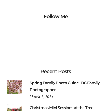
Follow Me
Recent Posts
Spring Family Photo Guide | DC Family
Photographer
March 1, 2024
Christmas Mini Sessions at the Tree