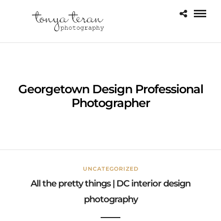
Georgetown Design Professional
Photographer
UNCATEGORIZED
All the pretty things | DC interior design
photography