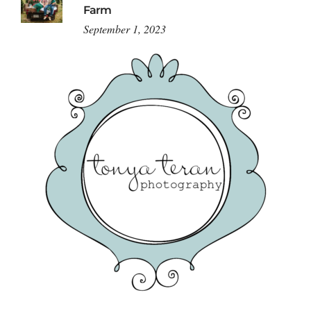
Farm
September 1, 2023