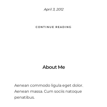
April 3, 2012
CONTINUE READING
About Me
Aenean commodo ligula eget dolor.
Aenean massa. Cum sociis natoque
penatibus.