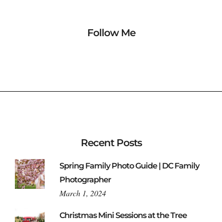
Follow Me
Recent Posts
Spring Family Photo Guide | DC Family
Photographer
March 1, 2024
Christmas Mini Sessions at the Tree