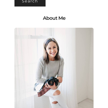
About Me