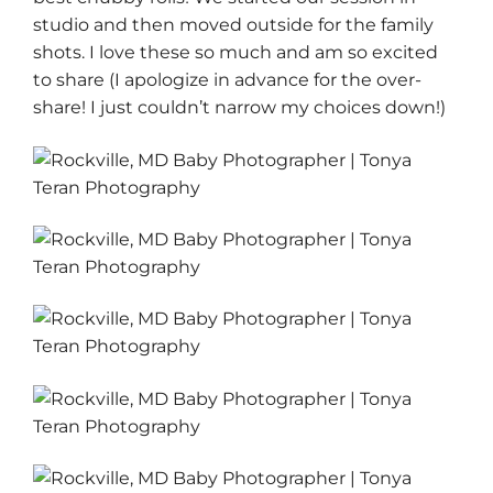
studio and then moved outside for the family
shots. I love these so much and am so excited
to share (I apologize in advance for the over-
share! I just couldn’t narrow my choices down!)