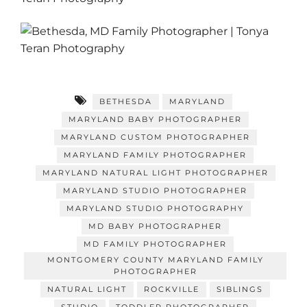
BETHESDA
MARYLAND
MARYLAND BABY PHOTOGRAPHER
MARYLAND CUSTOM PHOTOGRAPHER
MARYLAND FAMILY PHOTOGRAPHER
MARYLAND NATURAL LIGHT PHOTOGRAPHER
MARYLAND STUDIO PHOTOGRAPHER
MARYLAND STUDIO PHOTOGRAPHY
MD BABY PHOTOGRAPHER
MD FAMILY PHOTOGRAPHER
MONTGOMERY COUNTY MARYLAND FAMILY
PHOTOGRAPHER
NATURAL LIGHT
ROCKVILLE
SIBLINGS
STUDIO
TODDLER PHOTOGRAPHER