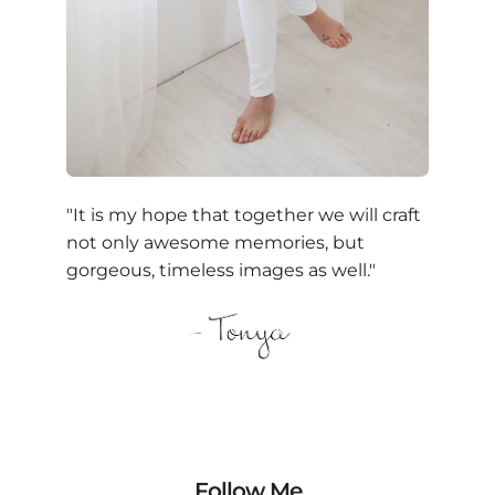
"It is my hope that together we will craft
not only awesome memories, but
gorgeous, timeless images as well."
Follow Me