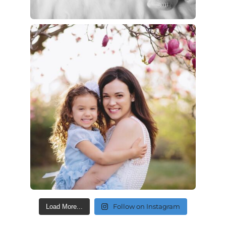
Follow on Instagram
Load More...