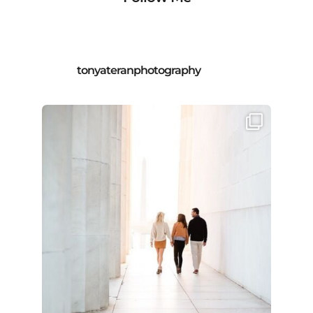
tonyateranphotography