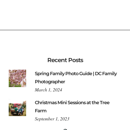
Recent Posts
Spring Family Photo Guide | DC Family
Photographer
March 1, 2024
Christmas Mini Sessions at the Tree
Farm
September 1, 2023