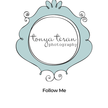
Follow Me