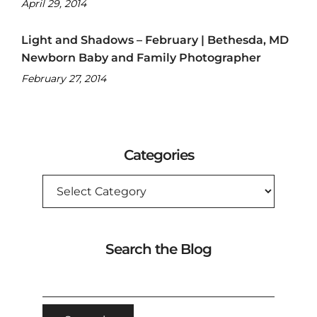
April 29, 2014
Light and Shadows – February | Bethesda, MD
Newborn Baby and Family Photographer
February 27, 2014
Categories
CATEGORIES
Search the Blog
SEARCH
FOR: