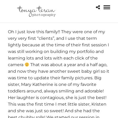
Oh I just love this family!! They were one of my
very very first “clients”, and I use that term
lightly because at the time of their first session I
was still working on building my portfolio and
learning lots and lots with each click of the
camera
That was about a year and a half ago,
and now they have another sweet baby girl so it
was time to update their family pictures. Big
sister, Mary Katherine is one of my favorite
toddlers around, always smiling and adorable!
Her laughter is contagious, she is just the best!
This was the first time I met little sister, Kristen
and she was just so sweet! And she had the
best chubby rolls! We started our session in