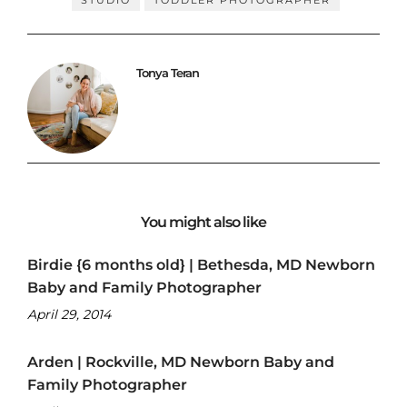
Tonya Teran
You might also like
Birdie {6 months old} | Bethesda, MD Newborn
Baby and Family Photographer
April 29, 2014
Arden | Rockville, MD Newborn Baby and
Family Photographer