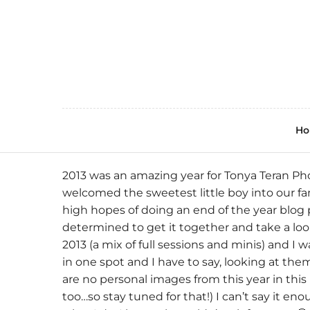
H
2013 was an amazing year for
Tonya Teran Ph
welcomed the sweetest little boy into our famil
high hopes of doing an end of the year blog 
determined to get it together and take a look
2013 (a mix of full sessions and minis) and I
in one spot and I have to say, looking at the
are no personal images from this year in this
too…so stay tuned for that!) I can’t say it en