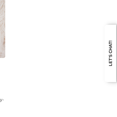
LET'S CHAT!
y-