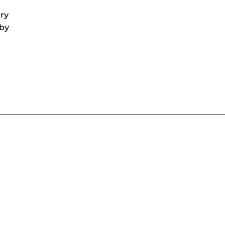
ry
by