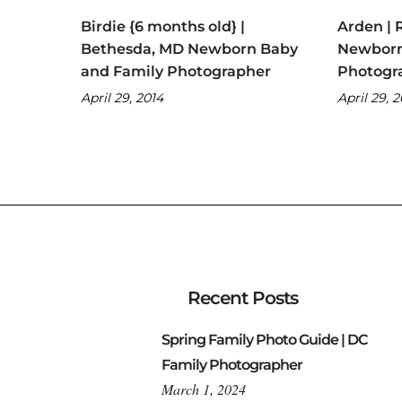
Birdie {6 months old} |
Arden | 
Bethesda, MD Newborn Baby
Newborn
and Family Photographer
Photogr
April 29, 2014
April 29, 
Recent Posts
Spring Family Photo Guide | DC
Family Photographer
March 1, 2024