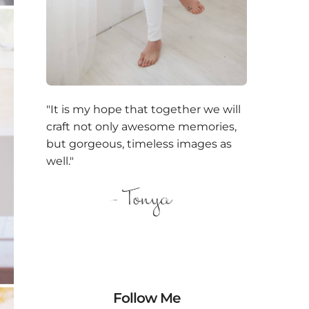
"It is my hope that together we will
craft not only awesome memories,
but gorgeous, timeless images as
well."
Follow Me