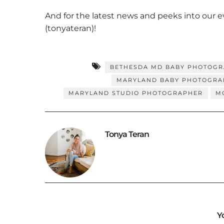
And for the latest news and peeks into our 
(tonyateran)!
BETHESDA MD BABY PHOTOG
MARYLAND BABY PHOTOGRA
MARYLAND STUDIO PHOTOGRAPHER
M
Tonya Teran
Y