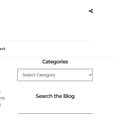
act
Categories
CATEGORIES
l
Search the Blog
ere
SEARCH
s
FOR: