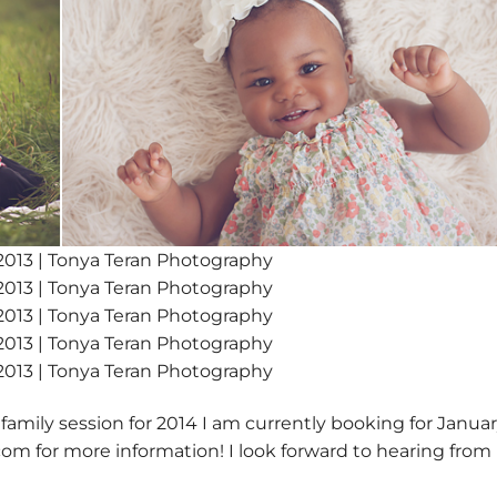
 family session for 2014 I am currently booking for Januar
om for more information! I look forward to hearing from