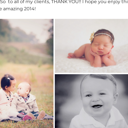
 So to all of my clients, THANK YOU!! I hope you enjoy thi
e amazing 2014!