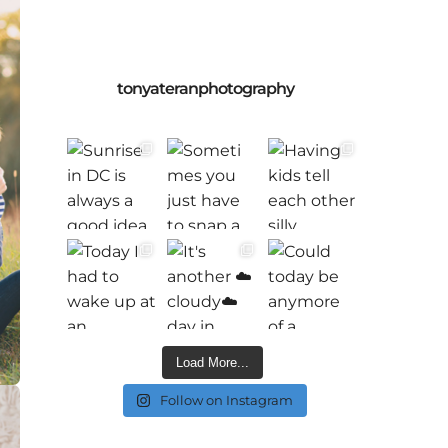
tonyateranphotography
Load More...
Follow on Instagram