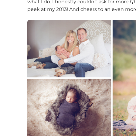
what I do. I honestly couldn’t ask for more 🙂
peek at my 2013! And cheers to an even mor