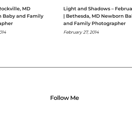
Rockville, MD
Light and Shadows – Februa
 Baby and Family
| Bethesda, MD Newborn Ba
apher
and Family Photographer
2014
February 27, 2014
Follow Me