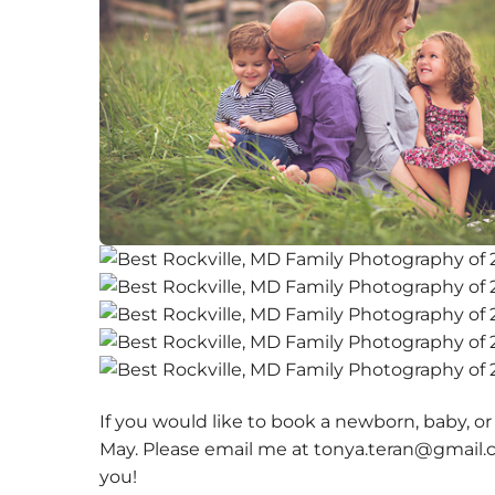
If you would like to book a newborn, baby, or
May. Please email me at tonya.teran@gmail.c
you!