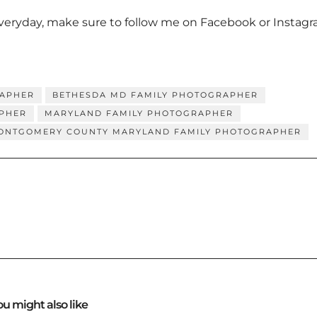
everyday, make sure to follow me on
Facebook
or
Instag
RAPHER
BETHESDA MD FAMILY PHOTOGRAPHER
PHER
MARYLAND FAMILY PHOTOGRAPHER
ONTGOMERY COUNTY MARYLAND FAMILY PHOTOGRAPHER
ou might also like