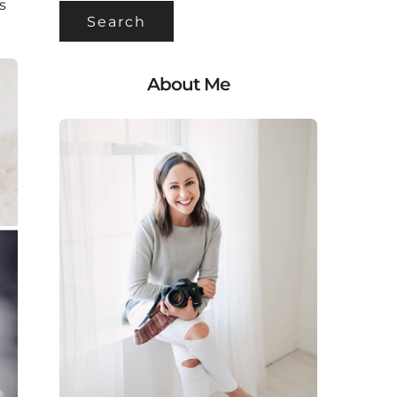
s
About Me