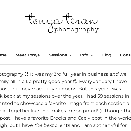
ome
Meet Tonya
Sessions
Info
Blog
Cont
otography
🙂 It was my 3rd full year in business
and
we
y..all in all, a pretty good year 😉 Every January I have
post that never actually happens. But this year I was
 back at my sessions over the year. I had 59 sessions in
 wanted to showcase a favorite image from each session al
m all together like this makes me so proud! (although th
 post, I have a favorite Brooks and Caely post in the work
ough, but I have
the best
clients and I am
so
thankful for