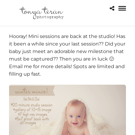
Hooray! Mini sessions are back at the studio! Has
it been a while since your last session?? Did your
baby just meet an adorable new milestone that
must be captured?? Then you are in luck 🙂
Email me for more details! Spots are limited and
filling up fast.