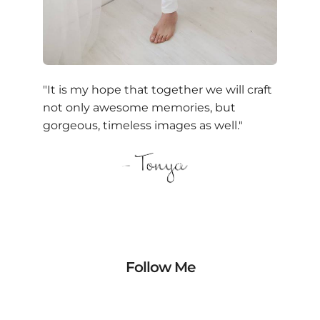
"It is my hope that together we will craft
not only awesome memories, but
gorgeous, timeless images as well."
Follow Me