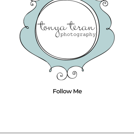
Follow Me