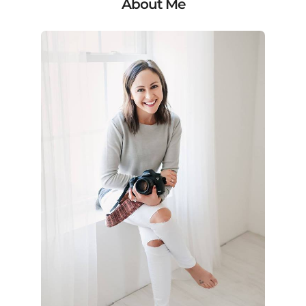
About Me