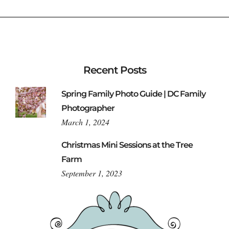
Recent Posts
Spring Family Photo Guide | DC Family
Photographer
March 1, 2024
Christmas Mini Sessions at the Tree
Farm
September 1, 2023