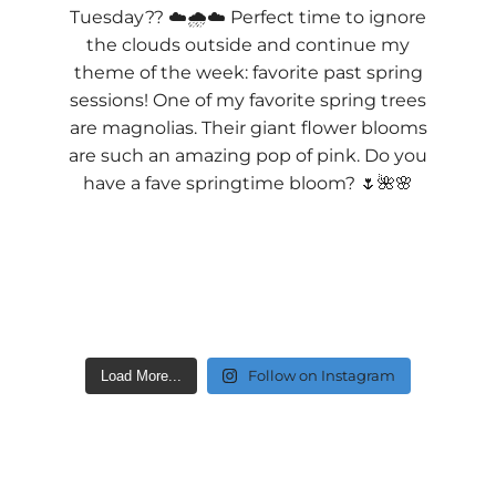
Follow on Instagram
Load More...