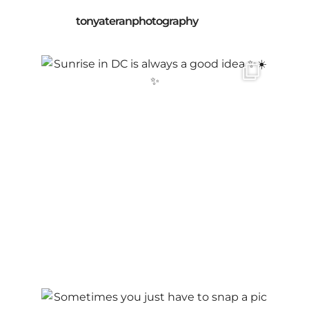
tonyateranphotography