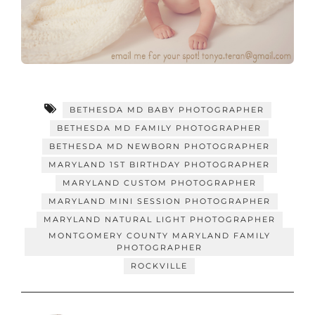
BETHESDA MD BABY PHOTOGRAPHER
BETHESDA MD FAMILY PHOTOGRAPHER
BETHESDA MD NEWBORN PHOTOGRAPHER
MARYLAND 1ST BIRTHDAY PHOTOGRAPHER
MARYLAND CUSTOM PHOTOGRAPHER
MARYLAND MINI SESSION PHOTOGRAPHER
MARYLAND NATURAL LIGHT PHOTOGRAPHER
MONTGOMERY COUNTY MARYLAND FAMILY
PHOTOGRAPHER
ROCKVILLE