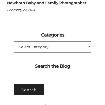
Newborn Baby and Family Photographer
February 27, 2014
Categories
CATEGORIES
Search the Blog
SEARCH
FOR: