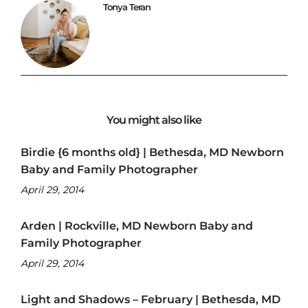
Tonya Teran
You might also like
Birdie {6 months old} | Bethesda, MD Newborn
Baby and Family Photographer
April 29, 2014
Arden | Rockville, MD Newborn Baby and
Family Photographer
April 29, 2014
Light and Shadows – February | Bethesda, MD