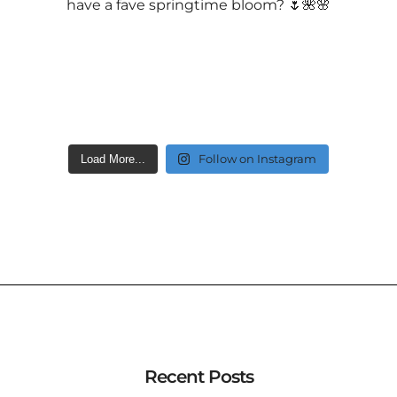
Follow on Instagram
Load More...
Recent Posts