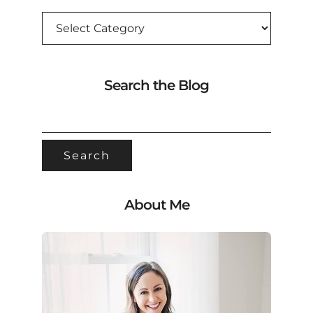
CATEGORIES
Search the Blog
SEARCH
FOR:
About Me