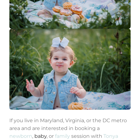
If you live in Maryland, Virginia, or the DC metro
area and are interested in booking a
newborn
,
baby
, or
family
session with
Tonya