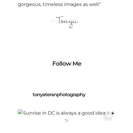
gorgeous, timeless images as well."
Follow Me
tonyateranphotography