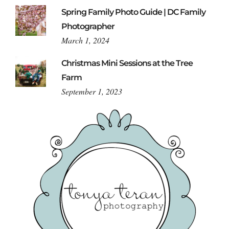
Spring Family Photo Guide | DC Family
Photographer
March 1, 2024
Christmas Mini Sessions at the Tree
Farm
September 1, 2023