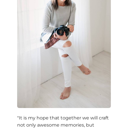
"It is my hope that together we will craft
not only awesome memories, but