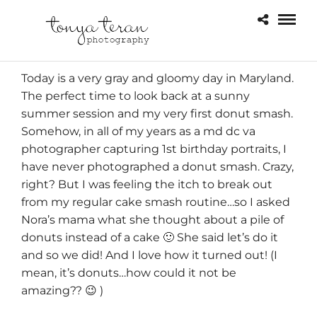
Today is a very gray and gloomy day in Maryland.
The perfect time to look back at a sunny
summer session
and my very first donut smash.
Somehow, in all of my years as a md dc va
photographer capturing
1st birthday portraits
, I
have never photographed a donut smash. Crazy,
right? But I was feeling the itch to break out
from my regular cake smash routine…so I asked
Nora’s mama what she thought about a pile of
donuts instead of a cake 🙂 She said let’s do it
and so we did! And I love how it turned out! (I
mean, it’s donuts…how could it not be
amazing?? 😉 )