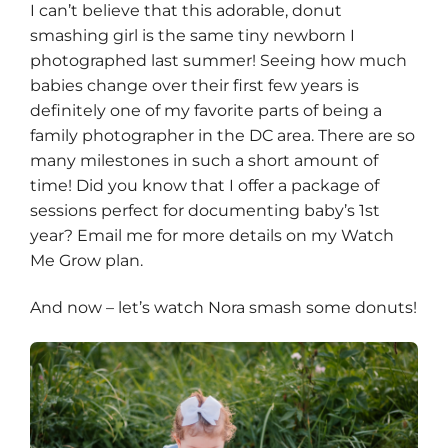
I can’t believe that this adorable, donut
smashing girl is the same tiny
newborn
I
photographed last summer! Seeing how much
babies change over their first few years is
definitely one of my favorite parts of being a
family photographer in the DC area. There are so
many milestones in such a short amount of
time! Did you know that I offer a package of
sessions perfect for documenting baby’s 1st
year? Email me for more details on my Watch
Me Grow plan.
And now – let’s watch Nora smash some donuts!