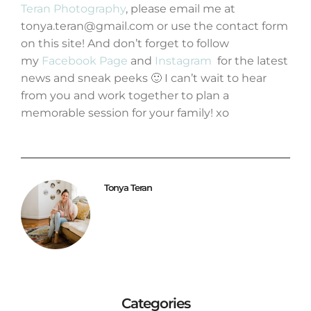
Teran Photography
, please email me at
tonya.teran@gmail.com or use the contact form
on this site! And don’t forget to follow
my
Facebook Page
and
Instagram
for the latest
news and sneak peeks 🙂 I can’t wait to hear
from you and work together to plan a
memorable session for your family! xo
Tonya Teran
Categories