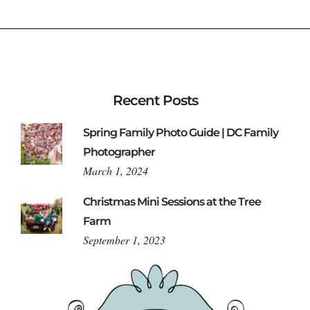
Recent Posts
Spring Family Photo Guide | DC Family
Photographer
March 1, 2024
Christmas Mini Sessions at the Tree
Farm
September 1, 2023