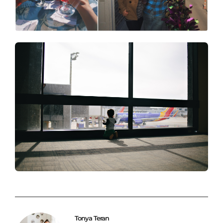
Tonya Teran