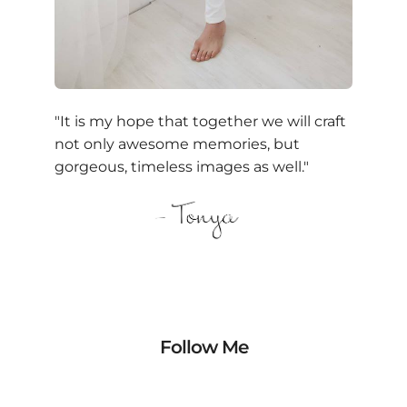
"It is my hope that together we will craft
not only awesome memories, but
gorgeous, timeless images as well."
Follow Me