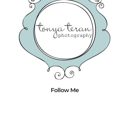
Follow Me