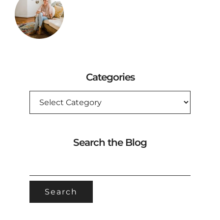
Categories
CATEGORIES
Search the Blog
SEARCH
FOR: