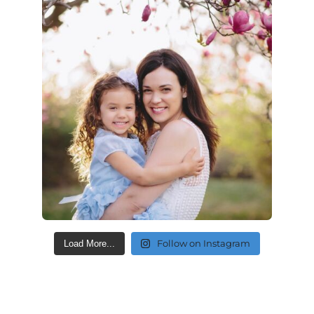
Follow on Instagram
Load More...