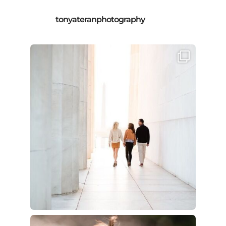
tonyateranphotography