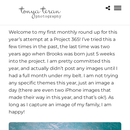
Welcome to my first monthly round up for this
year’s attempt at a Project 365! I’ve tried this a
few times in the past, the last time was two
years ago when Brooks was born just 5 weeks
into the project. I am pretty committed this
year, and actually didn’t post any images until I
had a full month under my belt. I am not trying
any specific themes this year, just an image a
day (there are even two iPhone images that
made their way in this year, and that’s ok!). As
long as I capture an image of my family, I am
happy!