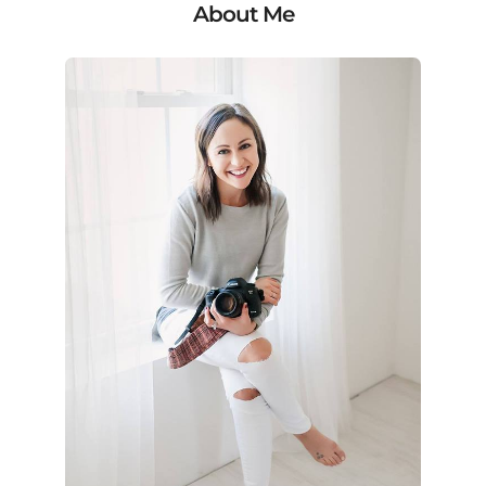
About Me