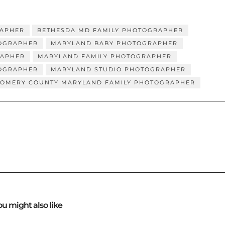
RAPHER
BETHESDA MD FAMILY PHOTOGRAPHER
OGRAPHER
MARYLAND BABY PHOTOGRAPHER
RAPHER
MARYLAND FAMILY PHOTOGRAPHER
TOGRAPHER
MARYLAND STUDIO PHOTOGRAPHER
OMERY COUNTY MARYLAND FAMILY PHOTOGRAPHER
ou might also like