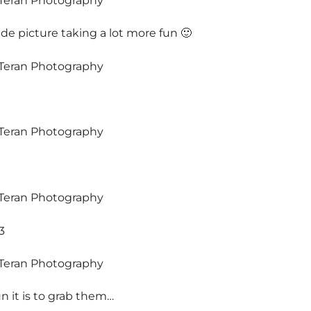
 picture taking a lot more fun 🙂
3
 it is to grab them…