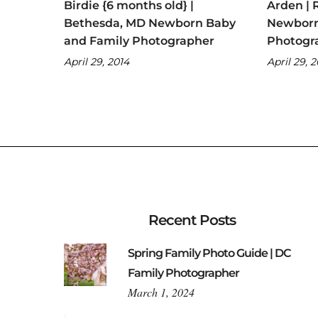
Birdie {6 months old} |
Arden | 
Bethesda, MD Newborn Baby
Newborn
and Family Photographer
Photogr
April 29, 2014
April 29, 
Recent Posts
Spring Family Photo Guide | DC
Family Photographer
March 1, 2024