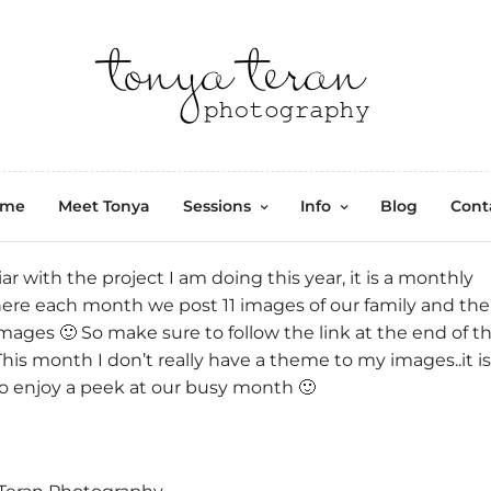
ome
Meet Tonya
Sessions
Info
Blog
Cont
iar with the project I am doing this year, it is a monthly
here each month we post 11 images of our family and the
mages 🙂 So make sure to follow the link at the end of th
This month I don’t really have a theme to my images..it is
So enjoy a peek at our busy month 🙂