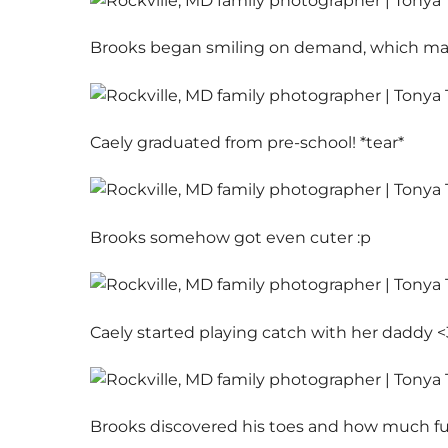
Brooks began smiling on demand, which made
Caely graduated from pre-school! *tear*
Brooks somehow got even cuter :p
Caely started playing catch with her daddy <
Brooks discovered his toes and how much fun