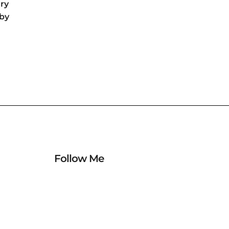
ry
by
Follow Me