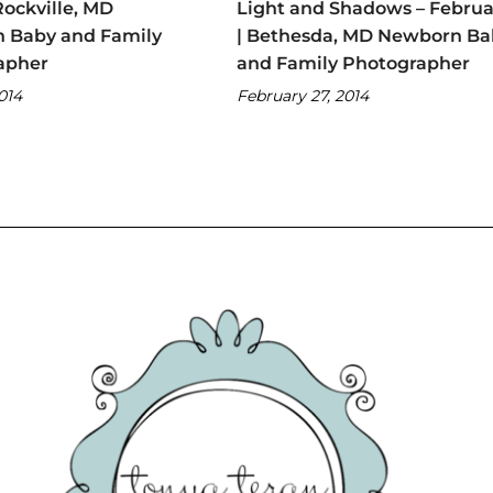
Rockville, MD
Light and Shadows – Februa
 Baby and Family
| Bethesda, MD Newborn Ba
apher
and Family Photographer
2014
February 27, 2014