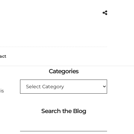
act
Categories
CATEGORIES
is
Search the Blog
SEARCH
FOR: