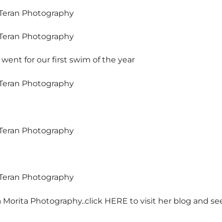
 went for our first swim of the year
 Morita Photography..click
HERE
to visit her blog and se