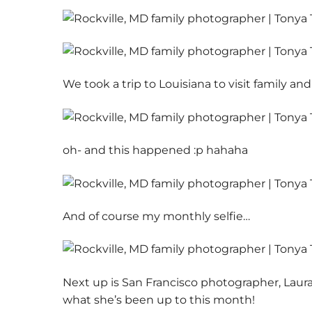
We took a trip to Louisiana to visit family and
oh- and this happened :p hahaha
And of course my monthly selfie…
Next up is San Francisco photographer, Laura
what she’s been up to this month!