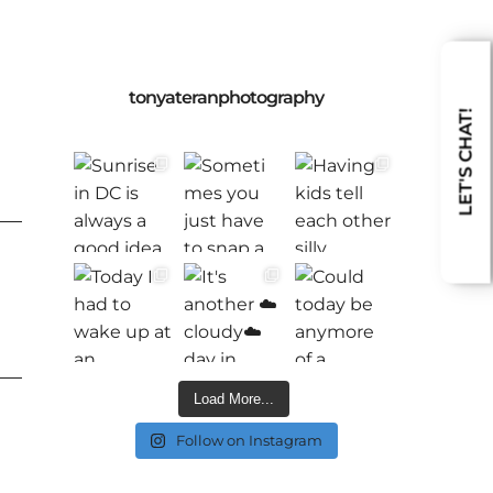
tonyateranphotography
LET'S CHAT!
Load More...
Follow on Instagram