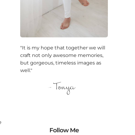
"It is my hope that together we will
craft not only awesome memories,
but gorgeous, timeless images as
well."
e
Follow Me