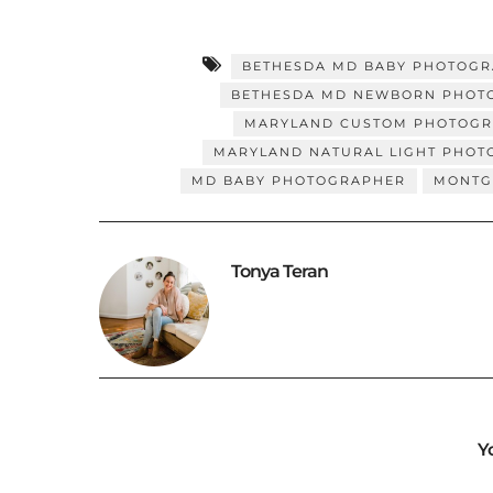
BETHESDA MD BABY PHOTOG
BETHESDA MD NEWBORN PHOT
MARYLAND CUSTOM PHOTOG
MARYLAND NATURAL LIGHT PHO
MD BABY PHOTOGRAPHER
MONTG
Tonya Teran
Y