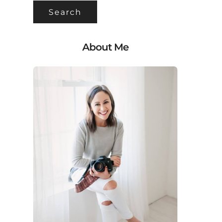
About Me