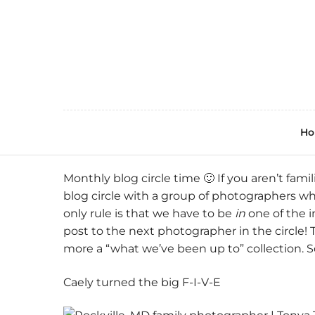
H
Monthly blog circle time 🙂 If you aren’t famil
blog circle with a group of photographers w
only rule is that we have to be
in
one of the i
post to the next photographer in the circle! 
more a “what we’ve been up to” collection. 
Caely turned the big F-I-V-E